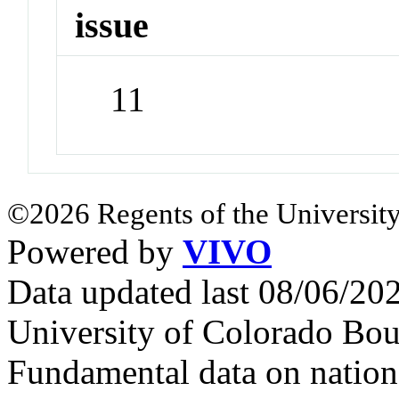
issue
11
©2026 Regents of the University
Powered by
VIVO
Data updated last 08/06/2
University of Colorado Bou
Fundamental data on nationa