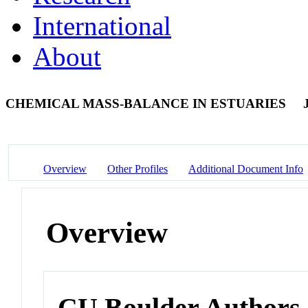
International
About
CHEMICAL MASS-BALANCE IN ESTUARIES
Overview
Other Profiles
Additional Document Info
Overview
CU Boulder Authors