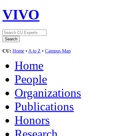
VIVO
CU:
Home
•
A to Z
•
Campus Map
Home
People
Organizations
Publications
Honors
Research