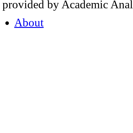
provided by Academic Analy
About