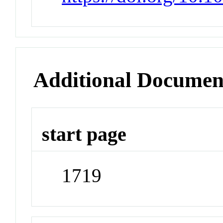
Additional Documen
start page
1719