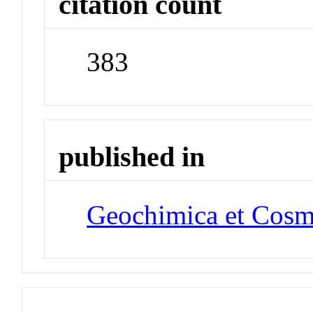
citation count
383
published in
Geochimica et Cosm