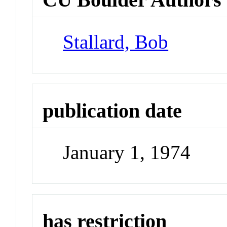
Stallard, Bob
publication date
January 1, 1974
has restriction