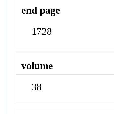
end page
1728
volume
38