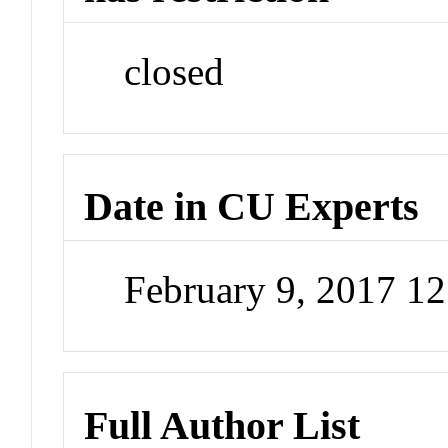
closed
Date in CU Experts
February 9, 2017 1
Full Author List