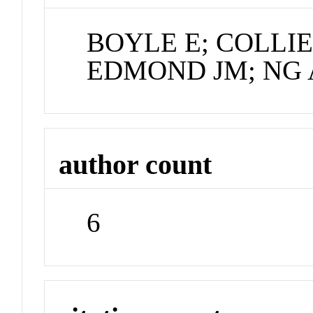
BOYLE E; COLLIE
EDMOND JM; NG 
author count
6