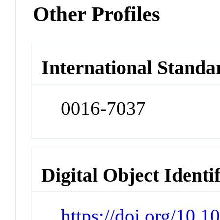
Other Profiles
International Standa
0016-7037
Digital Object Identi
https://doi.org/10.