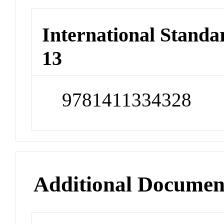
International Stand
13
9781411334328
Additional Documen