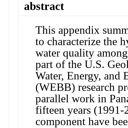
abstract
This appendix summa
to characterize the 
water quality among
part of the U.S. Ge
Water, Energy, and
(WEBB) research pr
parallel work in Pan
fifteen years (1991-
component have been 