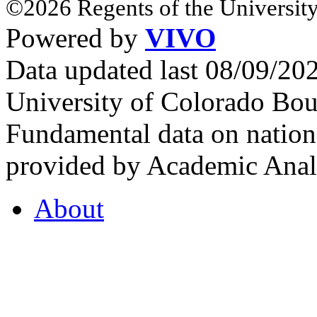
©2026 Regents of the University
Powered by
VIVO
Data updated last 08/09/2
University of Colorado Bou
Fundamental data on nationa
provided by Academic Analy
About