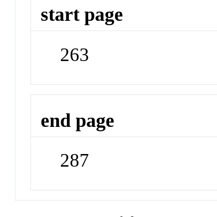
start page
263
end page
287