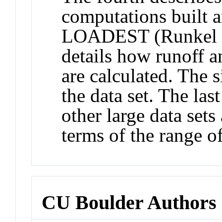
computations built 
LOADEST (Runkel an
details how runoff a
are calculated. The 
the data set. The las
other large data set
terms of the range o
CU Boulder Authors