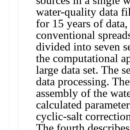
sources in a single w
water-quality data f
for 15 years of data
conventional spreads
divided into seven se
the computational ap
large data set. The 
data processing. The
assembly of the wate
calculated parameter
cyclic-salt correcti
The fourth describes