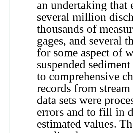
an undertaking that 
several million dis
thousands of measur
gages, and several 
for some aspect of w
suspended sediment a
to comprehensive ch
records from stream 
data sets were proce
errors and to fill in
estimated values. Th