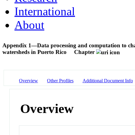
International
About
Appendix 1—Data processing and computation to char
watersheds in Puerto Rico
Chapter
Overview
Other Profiles
Additional Document Info
Overview