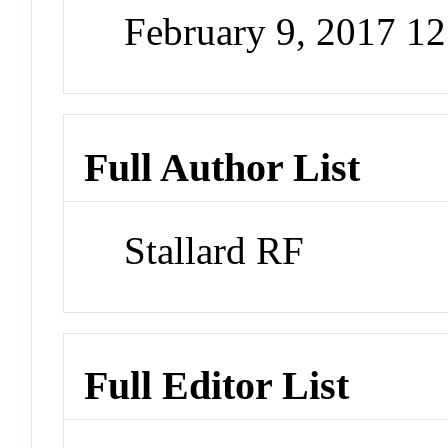
February 9, 2017 1
Full Author List
Stallard RF
Full Editor List