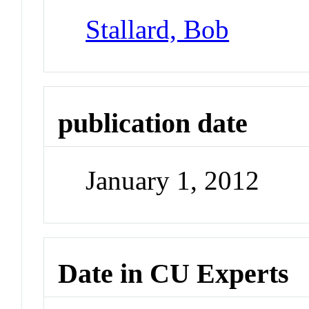
Stallard, Bob
publication date
January 1, 2012
Date in CU Experts