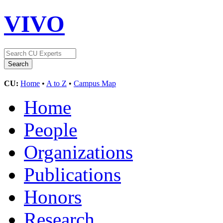
VIVO
CU:
Home
•
A to Z
•
Campus Map
Home
People
Organizations
Publications
Honors
Research