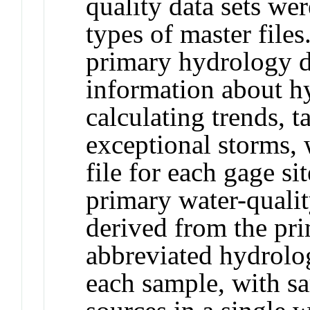
quality data sets we
types of master files
primary hydrology da
information about hy
calculating trends, 
exceptional storms, 
file for each gage si
primary water-qualit
derived from the pri
abbreviated hydrolog
each sample, with sa