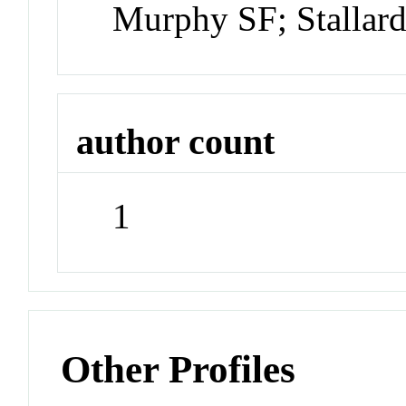
Murphy SF; Stallar
author count
1
Other Profiles