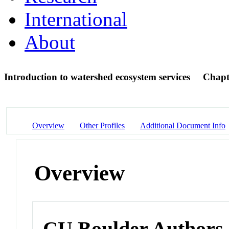
International
About
Introduction to watershed ecosystem services
Chapt
Overview
Other Profiles
Additional Document Info
Overview
CU Boulder Authors