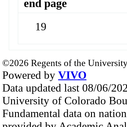
end page
19
©2026 Regents of the University
Powered by
VIVO
Data updated last 08/06/2
University of Colorado Bou
Fundamental data on nationa
provided by Academic Analy