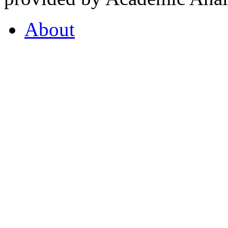
About