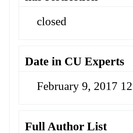
closed
Date in CU Experts
February 9, 2017 1
Full Author List