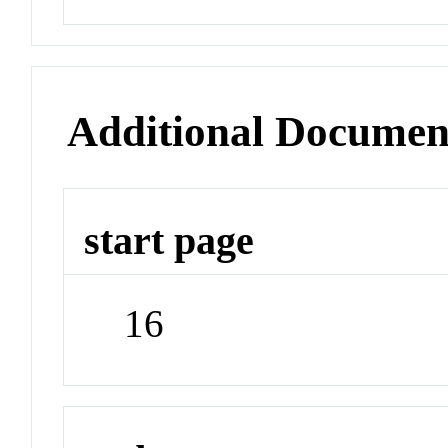
Additional Documen
start page
16