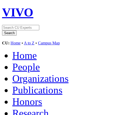
VIVO
CU:
Home
•
A to Z
•
Campus Map
Home
People
Organizations
Publications
Honors
Research