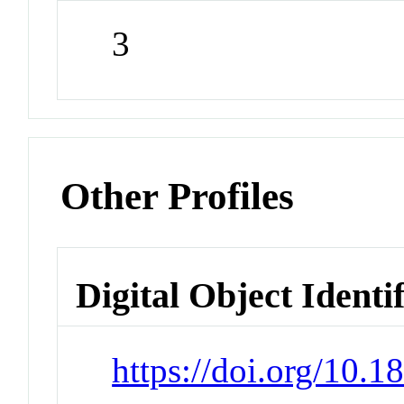
3
Other Profiles
Digital Object Identi
https://doi.org/10.