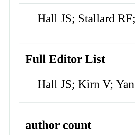
Hall JS; Stallard RF
Full Editor List
Hall JS; Kirn V; Ya
author count