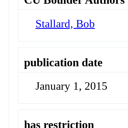
Stallard, Bob
publication date
January 1, 2015
has restriction