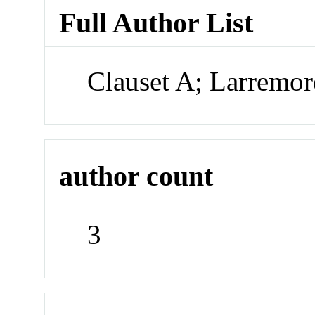
Full Author List
Clauset A; Larremor
author count
3