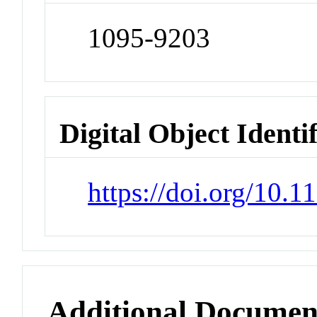
1095-9203
Digital Object Identi
https://doi.org/10.1
Additional Documen