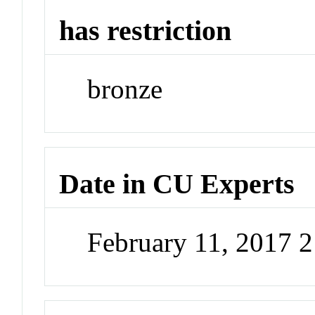
has restriction
bronze
Date in CU Experts
February 11, 2017 