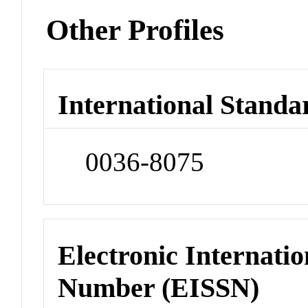
Other Profiles
International Standa
0036-8075
Electronic Internatio
Number (EISSN)