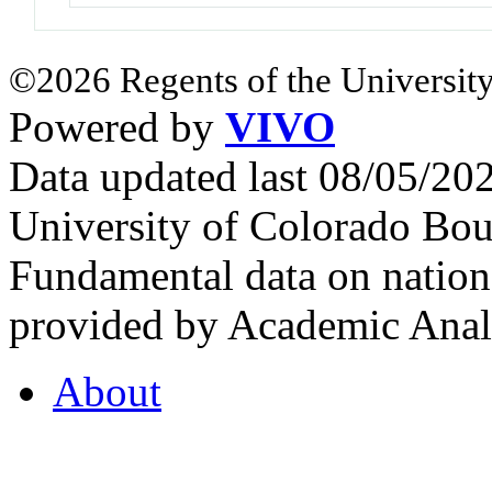
©2026 Regents of the University
Powered by
VIVO
Data updated last 08/05/2
University of Colorado Bou
Fundamental data on nationa
provided by Academic Analy
About