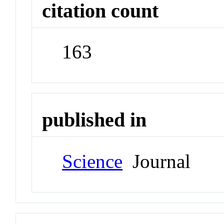
citation count
163
published in
Science
Journal