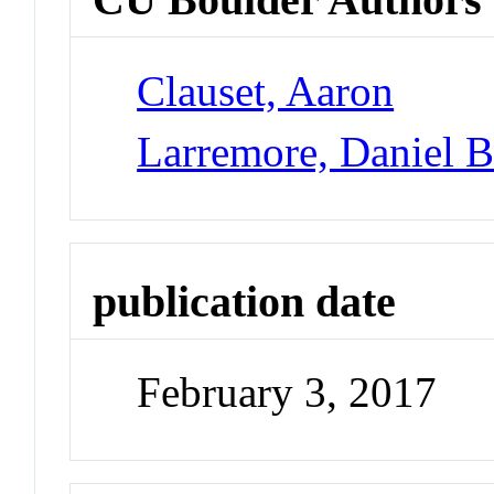
Clauset, Aaron
Larremore, Daniel 
publication date
February 3, 2017