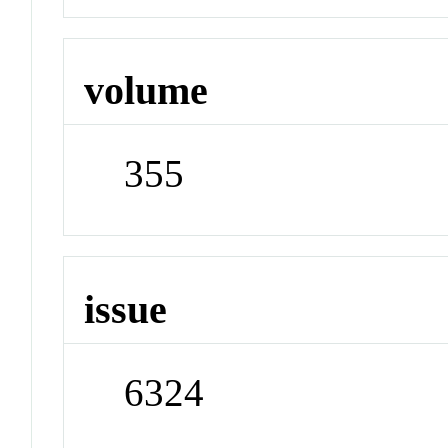
volume
355
issue
6324