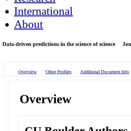
International
About
Data-driven predictions in the science of science
Jou
Overview
Other Profiles
Additional Document Info
Overview
CU Boulder Authors