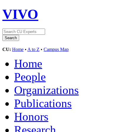
VIVO
CU:
Home
•
A to Z
•
Campus Map
Home
People
Organizations
Publications
Honors
Research