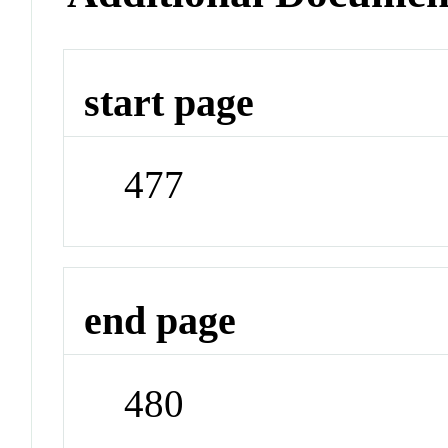
start page
477
end page
480