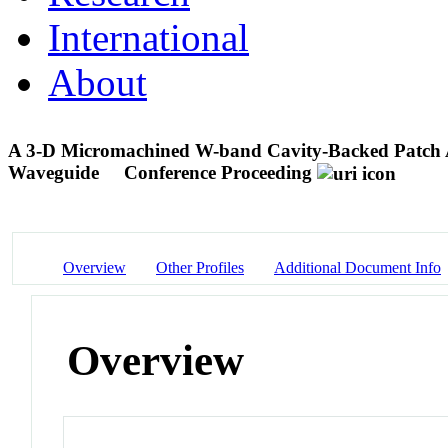
International
About
A 3-D Micromachined W-band Cavity-Backed Patch An
Waveguide
Conference Proceeding
Overview
Other Profiles
Additional Document Info
Overview