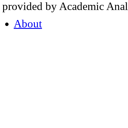
provided by Academic Analy
About