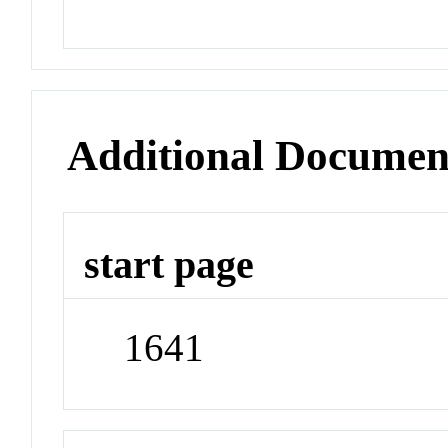
Additional Documen
start page
1641