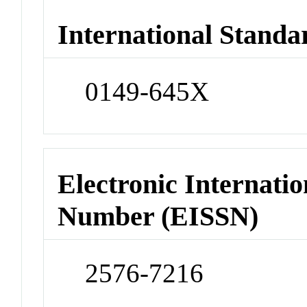
International Standa
0149-645X
Electronic Internatio
Number (EISSN)
2576-7216