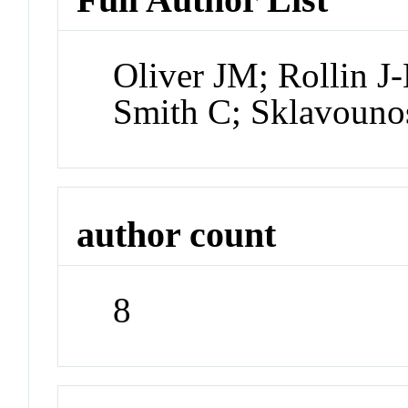
Oliver JM; Rollin J
Smith C; Sklavouno
author count
8