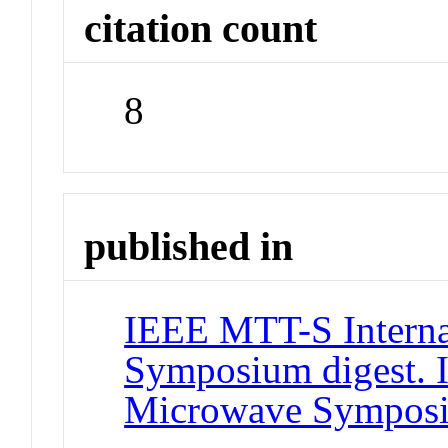
citation count
8
published in
IEEE MTT-S Interna
Symposium digest. 
Microwave Sympos