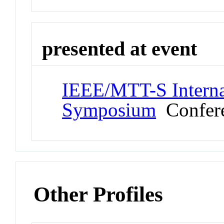
presented at event
IEEE/MTT-S Interna
Symposium
Confer
Other Profiles