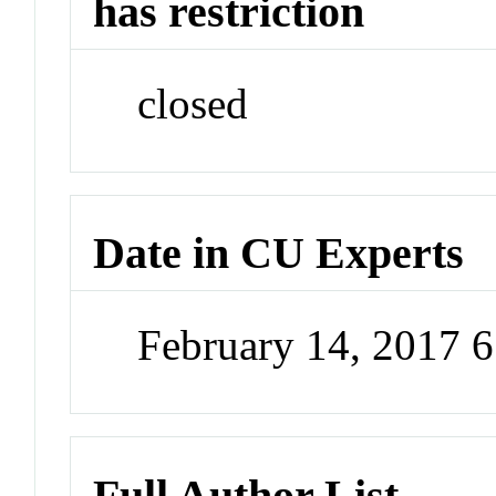
has restriction
closed
Date in CU Experts
February 14, 2017 
Full Author List