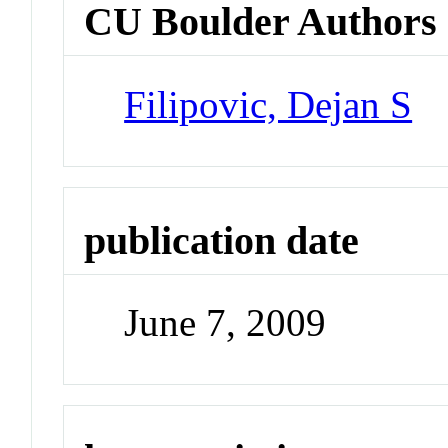
CU Boulder Authors
Filipovic, Dejan S
publication date
June 7, 2009