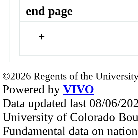
end page
+
©2026 Regents of the University
Powered by
VIVO
Data updated last 08/06/2
University of Colorado Bou
Fundamental data on nationa