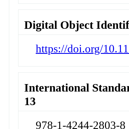
Digital Object Identi
https://doi.org/10
International Stand
13
978-1-4244-2803-8