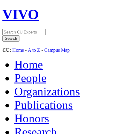
VIVO
CU:
Home
•
A to Z
•
Campus Map
Home
People
Organizations
Publications
Honors
Research