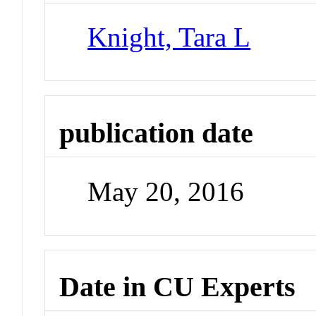
Knight, Tara L
publication date
May 20, 2016
Date in CU Experts