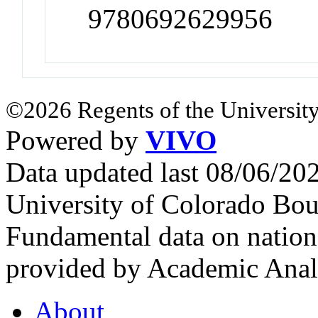
9780692629956
©2026 Regents of the University
Powered by
VIVO
Data updated last 08/06/2
University of Colorado Bou
Fundamental data on nationa
provided by Academic Analy
About