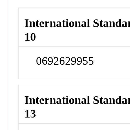
International Stand
10
0692629955
International Stand
13