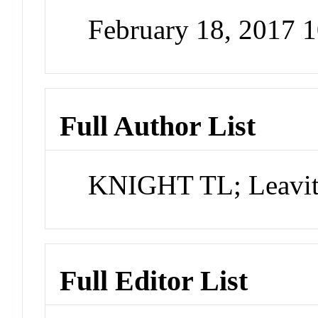
February 18, 2017 
Full Author List
KNIGHT TL; Leavitt
Full Editor List