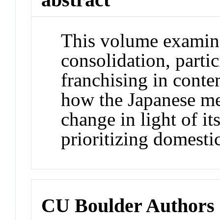
This volume examine
consolidation, parti
franchising in cont
how the Japanese me
change in light of i
prioritizing domestic
CU Boulder Authors