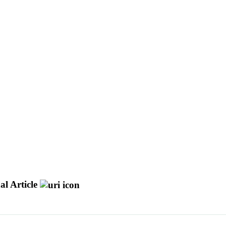
al Article