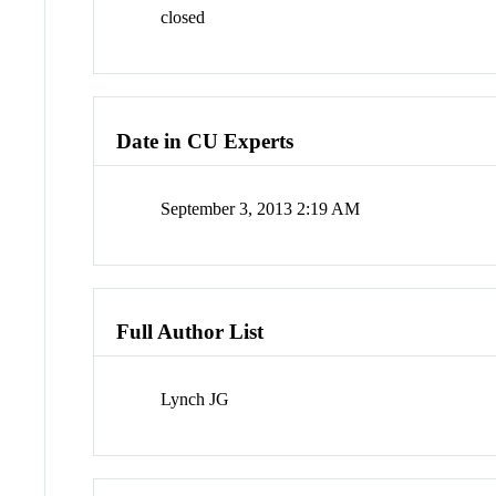
closed
Date in CU Experts
September 3, 2013 2:19 AM
Full Author List
Lynch JG