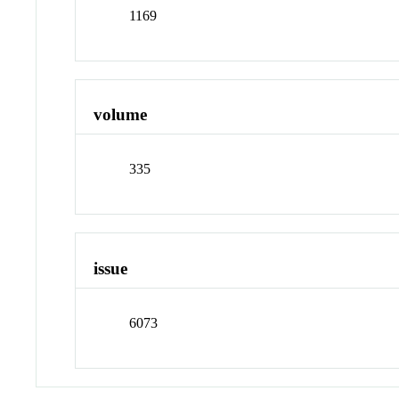
1169
volume
335
issue
6073