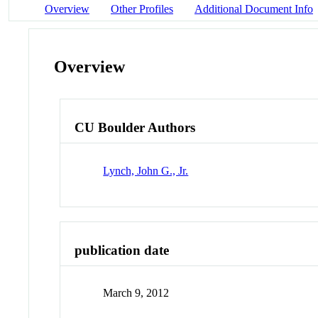
Overview
Other Profiles
Additional Document Info
Overview
CU Boulder Authors
Lynch, John G., Jr.
publication date
March 9, 2012