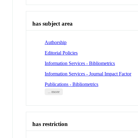
has subject area
Authorship
Editorial Policies
Information Services - Bibliometrics
Information Services - Journal Impact Factor
Publications - Bibliometrics
... more
has restriction