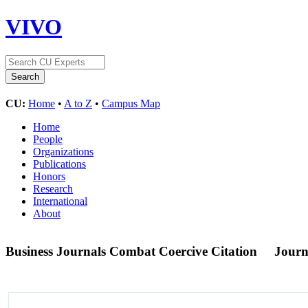
VIVO
CU:
Home
•
A to Z
•
Campus Map
Home
People
Organizations
Publications
Honors
Research
International
About
Business Journals Combat Coercive Citation
Journ