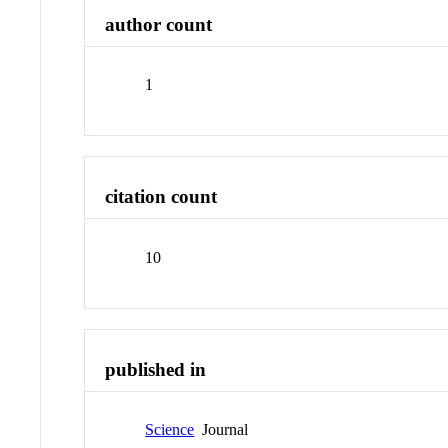
author count
1
citation count
10
published in
Science
Journal