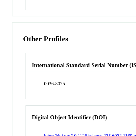
Other Profiles
International Standard Serial Number (I
0036-8075
Digital Object Identifier (DOI)
https://doi.org/10.1126/science.335.6073.1169-