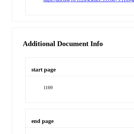
Additional Document Info
start page
1169
end page