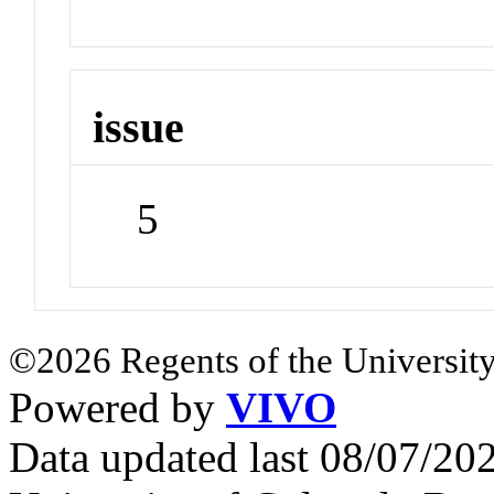
issue
5
©2026 Regents of the University
Powered by
VIVO
Data updated last 08/07/2