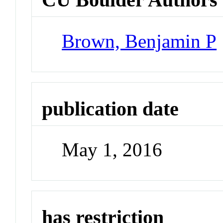
Brown, Benjamin P
publication date
May 1, 2016
has restriction