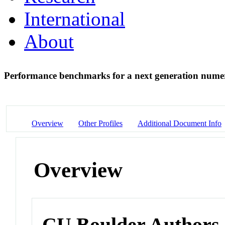
International
About
Performance benchmarks for a next generation num
Overview
Other Profiles
Additional Document Info
Overview
CU Boulder Authors