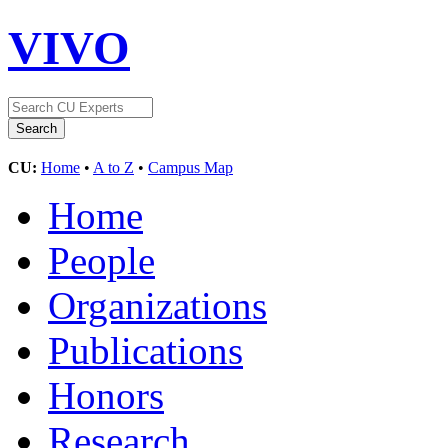
VIVO
CU:
Home
•
A to Z
•
Campus Map
Home
People
Organizations
Publications
Honors
Research