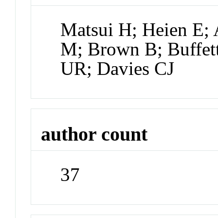
Matsui H; Heien E; 
M; Brown B; Buffett
UR; Davies CJ
author count
37