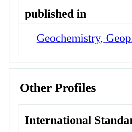
published in
Geochemistry, Geop
Other Profiles
International Standa