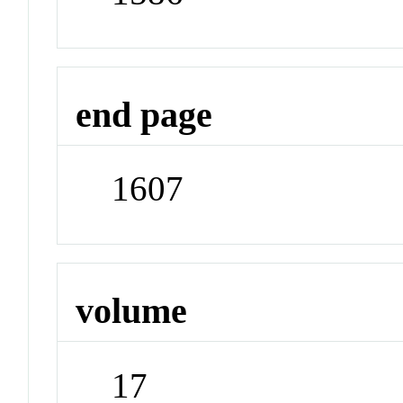
end page
1607
volume
17