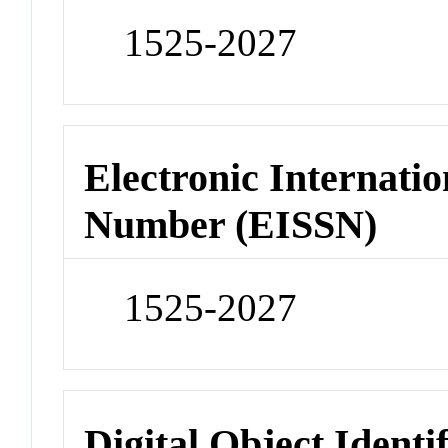
1525-2027
Electronic Internatio
Number (EISSN)
1525-2027
Digital Object Identi