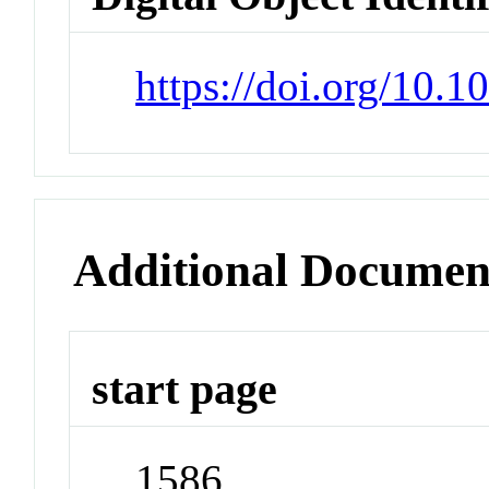
https://doi.org/10.
Additional Documen
start page
1586