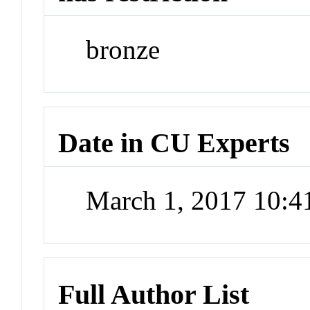
bronze
Date in CU Experts
March 1, 2017 10:
Full Author List