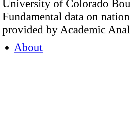
University of Colorado Bou
Fundamental data on nationa
provided by Academic Analy
About