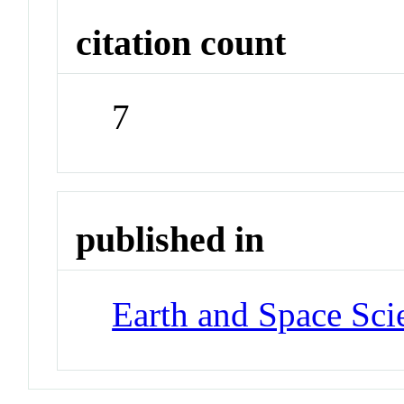
citation count
7
published in
Earth and Space Sci