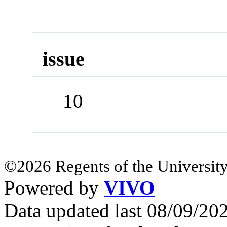
issue
10
©2026 Regents of the University
Powered by
VIVO
Data updated last 08/09/2