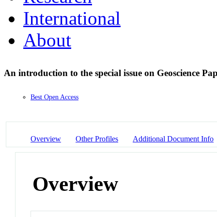
International
About
An introduction to the special issue on Geoscience Pa
Best Open Access
Overview
Other Profiles
Additional Document Info
Overview