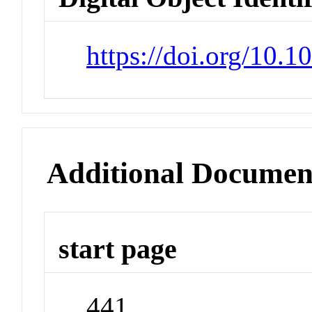
https://doi.org/10.
Additional Documen
start page
441