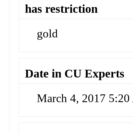
has restriction
gold
Date in CU Experts
March 4, 2017 5:2