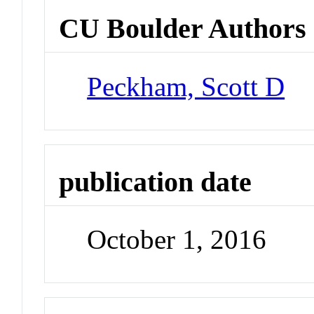
CU Boulder Authors
Peckham, Scott D
publication date
October 1, 2016