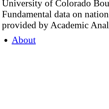
University of Colorado Bou
Fundamental data on nationa
provided by Academic Analy
About