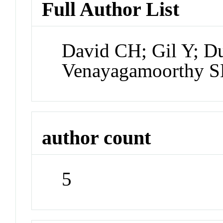
Full Author List
David CH; Gil Y; D
Venayagamoorthy 
author count
5