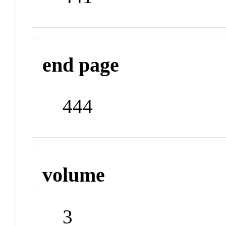
end page
444
volume
3