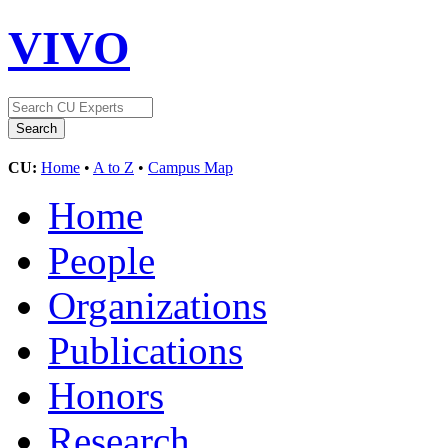
VIVO
CU:
Home
•
A to Z
•
Campus Map
Home
People
Organizations
Publications
Honors
Research