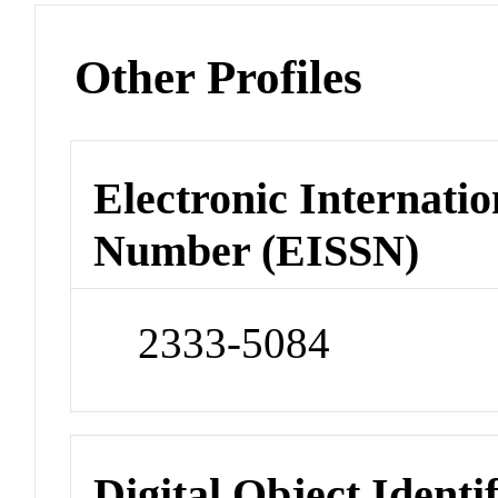
Other Profiles
Electronic Internatio
Number (EISSN)
2333-5084
Digital Object Identi