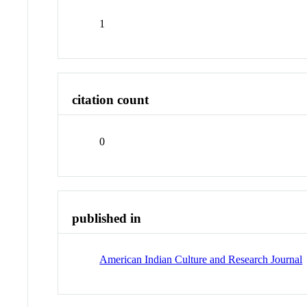
1
citation count
0
published in
American Indian Culture and Research Journal