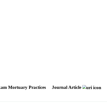
kam Mortuary Practices
Journal Article