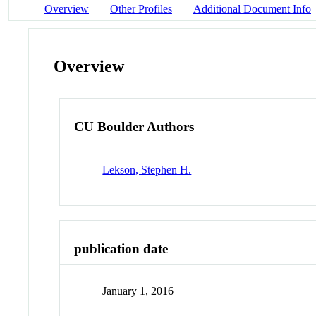
Overview
Other Profiles
Additional Document Info
Overview
CU Boulder Authors
Lekson, Stephen H.
publication date
January 1, 2016