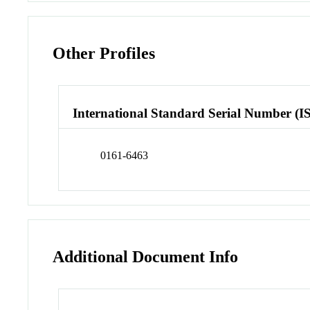
Other Profiles
International Standard Serial Number (I
0161-6463
Additional Document Info