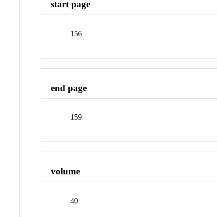
start page
156
end page
159
volume
40