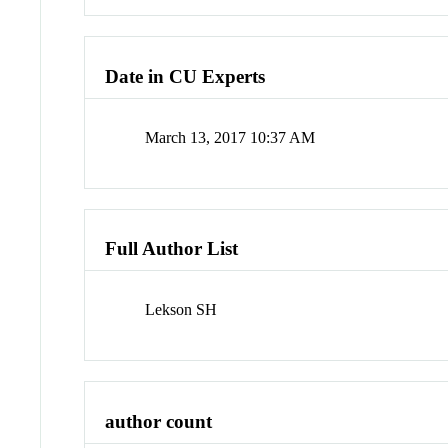
Date in CU Experts
March 13, 2017 10:37 AM
Full Author List
Lekson SH
author count