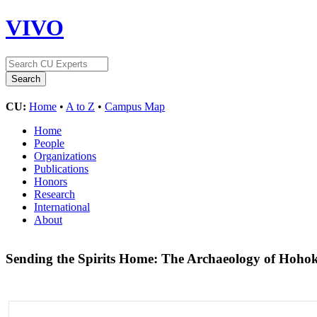
VIVO
CU:
Home
•
A to Z
•
Campus Map
Home
People
Organizations
Publications
Honors
Research
International
About
Sending the Spirits Home: The Archaeology of Hoho