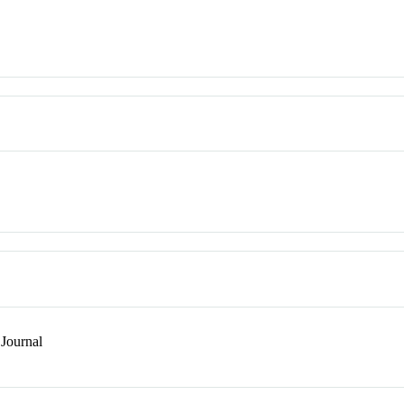
Journal