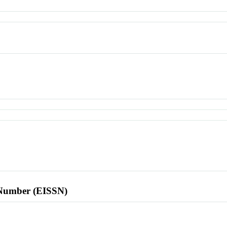
l Number (EISSN)