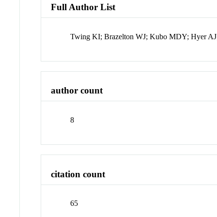
Full Author List
Twing KI; Brazelton WJ; Kubo MDY; Hyer A
author count
8
citation count
65