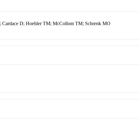
J; Cardace D; Hoehler TM; McCollom TM; Schrenk MO