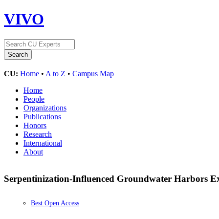
VIVO
CU:
Home
•
A to Z
•
Campus Map
Home
People
Organizations
Publications
Honors
Research
International
About
Serpentinization-Influenced Groundwater Harbors E
Best Open Access