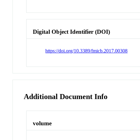
Digital Object Identifier (DOI)
https://doi.org/10.3389/fmicb.2017.00308
Additional Document Info
volume