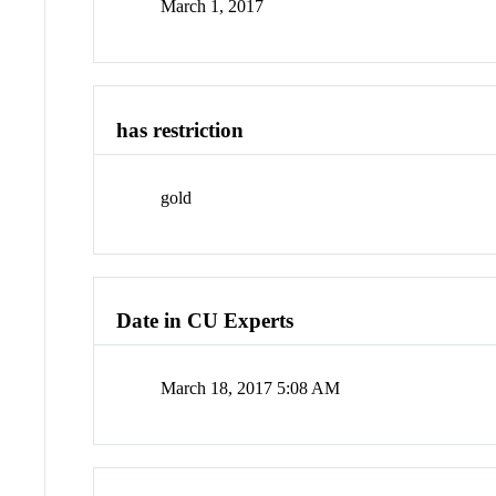
March 1, 2017
has restriction
gold
Date in CU Experts
March 18, 2017 5:08 AM