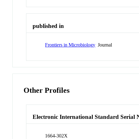
published in
Frontiers in Microbiology
Journal
Other Profiles
Electronic International Standard Seria
1664-302X