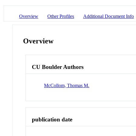
Overview
Other Profiles
Additional Document Info
Overview
CU Boulder Authors
McCollom, Thomas M.
publication date