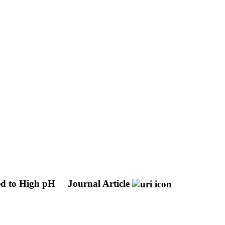
ed to High pH
Journal Article