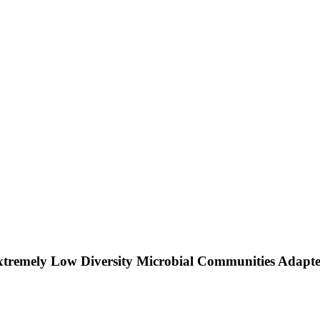
xtremely Low Diversity Microbial Communities Adapt