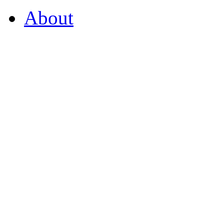
About