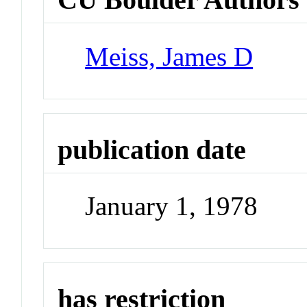
Meiss, James D
publication date
January 1, 1978
has restriction