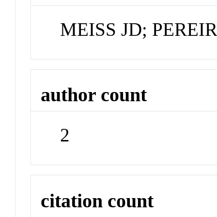
MEISS JD; PEREI
author count
2
citation count