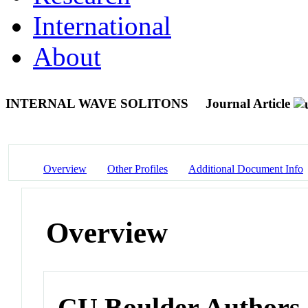
International
About
INTERNAL WAVE SOLITONS
Journal Article
Overview
Other Profiles
Additional Document Info
Overview
CU Boulder Authors