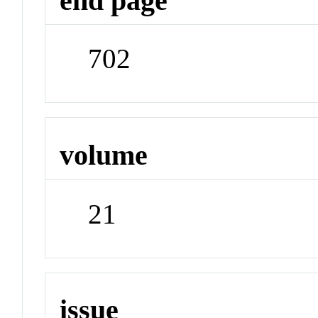
end page
702
volume
21
issue