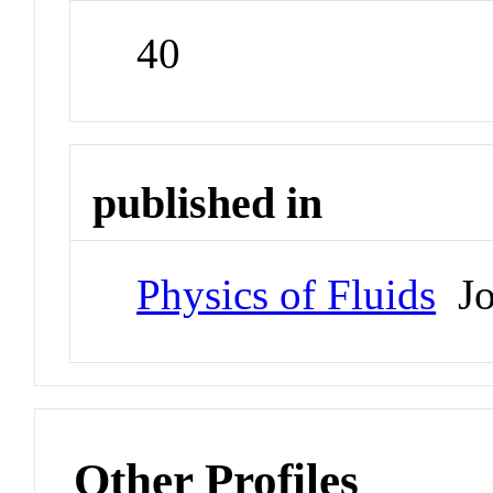
40
published in
Physics of Fluids
Jo
Other Profiles