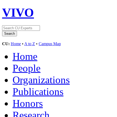
VIVO
CU:
Home
•
A to Z
•
Campus Map
Home
People
Organizations
Publications
Honors
Research