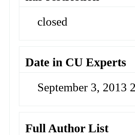
closed
Date in CU Experts
September 3, 2013 
Full Author List