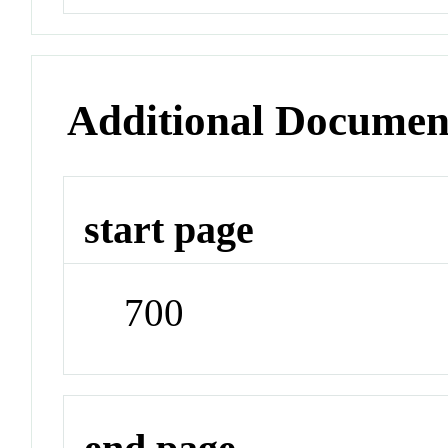
Additional Documen
start page
700