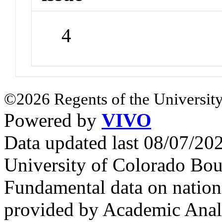
4
©2026 Regents of the University
Powered by
VIVO
Data updated last 08/07/2
University of Colorado Bou
Fundamental data on nationa
provided by Academic Analy