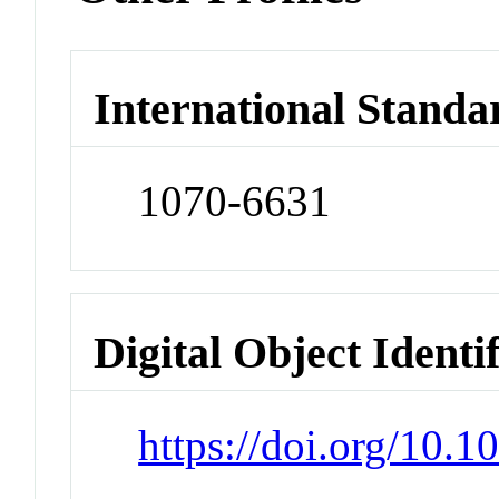
International Standa
1070-6631
Digital Object Identi
https://doi.org/10.