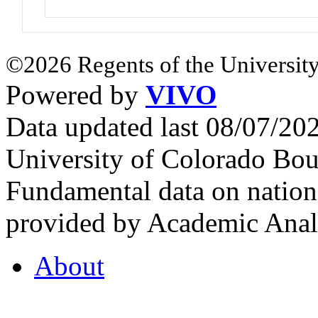
©2026 Regents of the University
Powered by
VIVO
Data updated last 08/07/2
University of Colorado Bou
Fundamental data on nationa
provided by Academic Analy
About