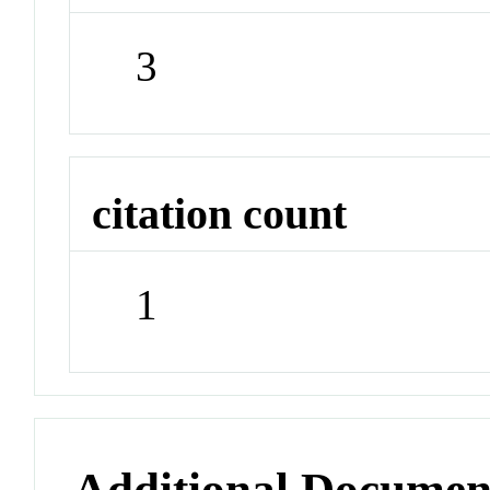
3
citation count
1
Additional Documen