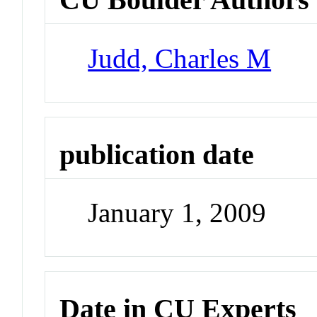
Judd, Charles M
publication date
January 1, 2009
Date in CU Experts