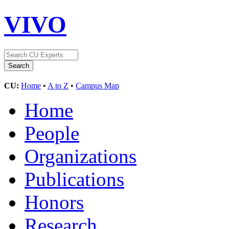
VIVO
CU:
Home
•
A to Z
•
Campus Map
Home
People
Organizations
Publications
Honors
Research