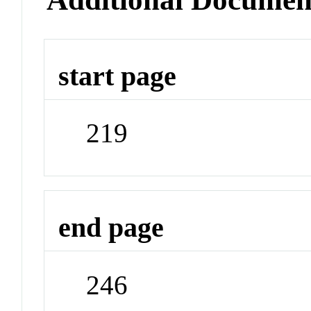
start page
219
end page
246