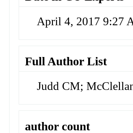
April 4, 2017 9:27
Full Author List
Judd CM; McClella
author count