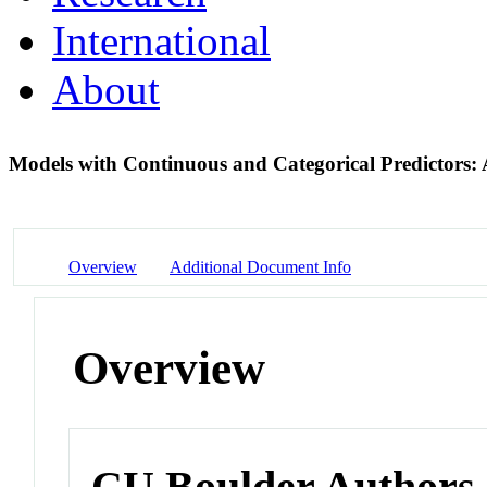
International
About
Models with Continuous and Categorical Predictor
Overview
Additional Document Info
Overview
CU Boulder Authors