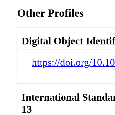
Other Profiles
Digital Object Identi
https://doi.org/10.
International Stand
13