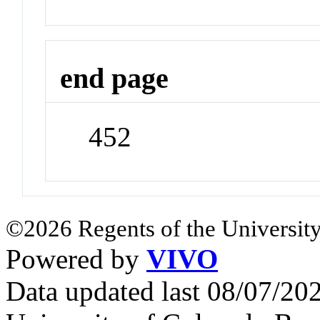
end page
452
©2026 Regents of the University
Powered by
VIVO
Data updated last 08/07/2