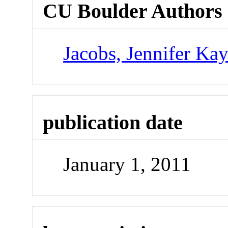
CU Boulder Authors
Jacobs, Jennifer Ka
publication date
January 1, 2011