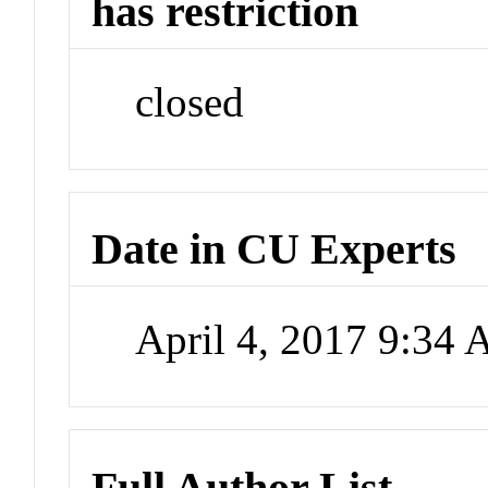
has restriction
closed
Date in CU Experts
April 4, 2017 9:34
Full Author List