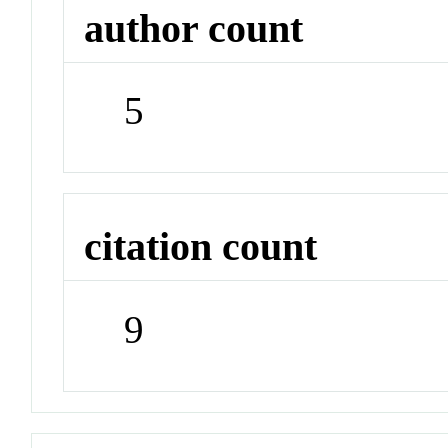
author count
5
citation count
9