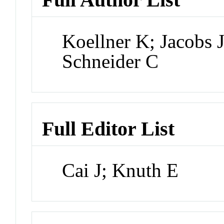
Koellner K; Jacobs 
Schneider C
Full Editor List
Cai J; Knuth E