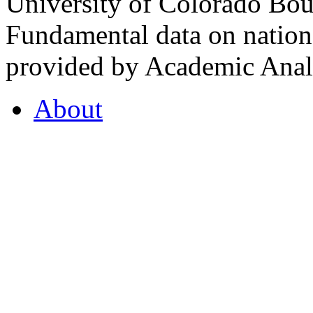
University of Colorado Bou
Fundamental data on nationa
provided by Academic Analy
About