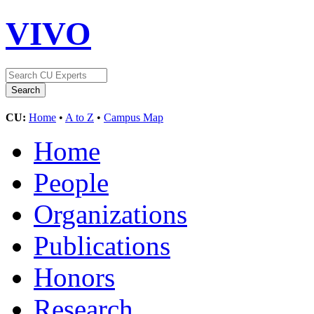
VIVO
CU:
Home
•
A to Z
•
Campus Map
Home
People
Organizations
Publications
Honors
Research