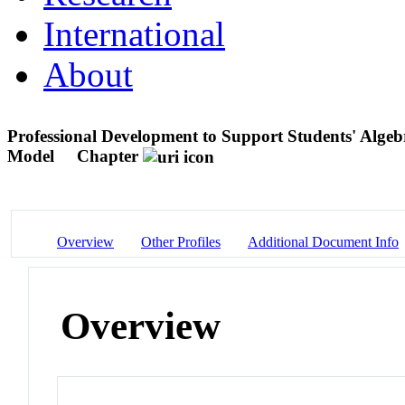
International
About
Professional Development to Support Students' Alge
Model
Chapter
Overview
Other Profiles
Additional Document Info
Overview