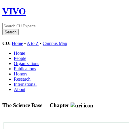
VIVO
CU:
Home
•
A to Z
•
Campus Map
Home
People
Organizations
Publications
Honors
Research
International
About
The Science Base
Chapter