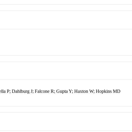
ella P; Dahlburg J; Falcone R; Gupta Y; Haxton W; Hopkins MD