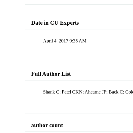
Date in CU Experts
April 4, 2017 9:35 AM
Full Author List
Shank C; Patel CKN; Ahearne JF; Back C; Col
author count