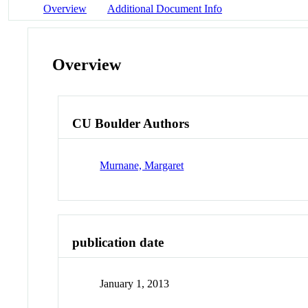
Overview
Additional Document Info
Overview
CU Boulder Authors
Murnane, Margaret
publication date
January 1, 2013