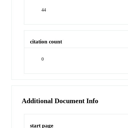
44
citation count
0
Additional Document Info
start page