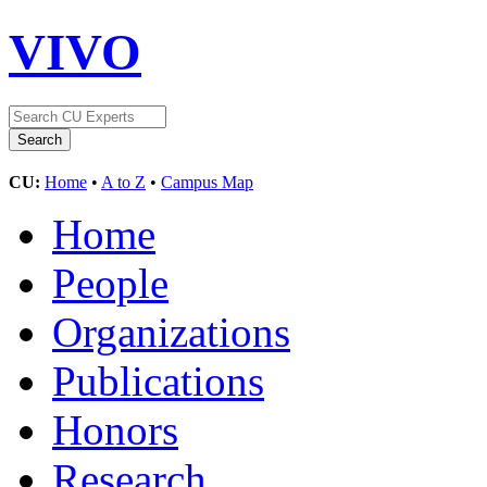
VIVO
CU:
Home
•
A to Z
•
Campus Map
Home
People
Organizations
Publications
Honors
Research