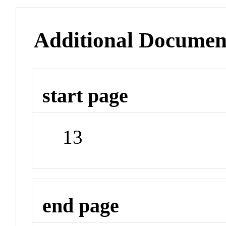
Additional Documen
start page
13
end page