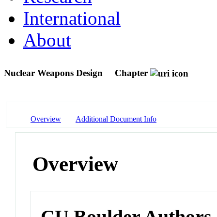
International
About
Nuclear Weapons Design
Chapter
Overview
Additional Document Info
Overview
CU Boulder Authors