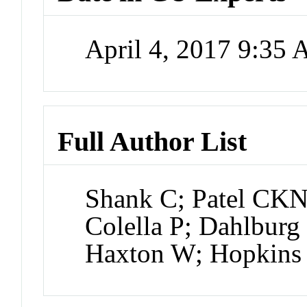
April 4, 2017 9:35
Full Author List
Shank C; Patel CKN
Colella P; Dahlburg
Haxton W; Hopkin