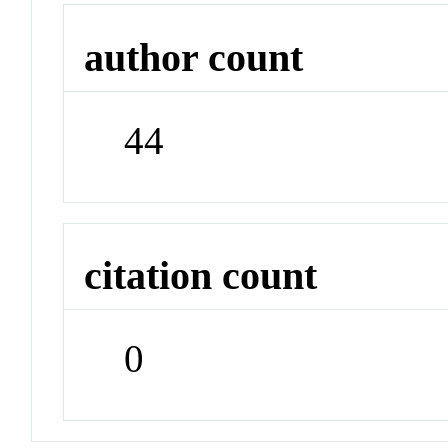
author count
44
citation count
0