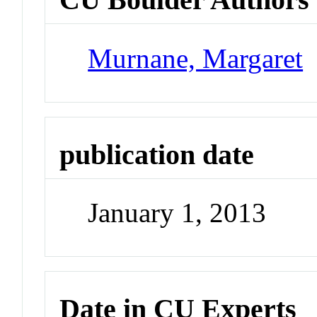
Murnane, Margaret
publication date
January 1, 2013
Date in CU Experts