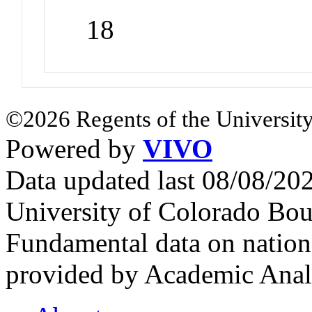
18
©2026 Regents of the University
Powered by
VIVO
Data updated last 08/08/2
University of Colorado Bou
Fundamental data on nationa
provided by Academic Analy