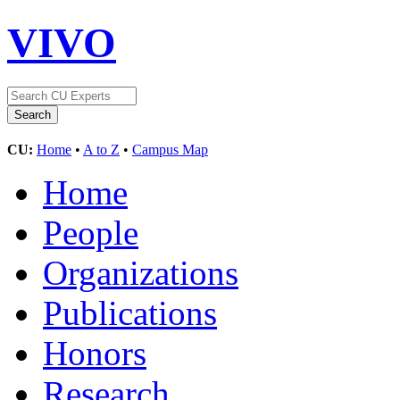
VIVO
CU:
Home
•
A to Z
•
Campus Map
Home
People
Organizations
Publications
Honors
Research