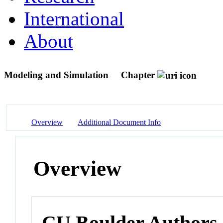
International
About
Modeling and Simulation
Chapter
Overview
Additional Document Info
Overview
CU Boulder Authors