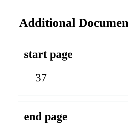
Additional Documen
start page
37
end page