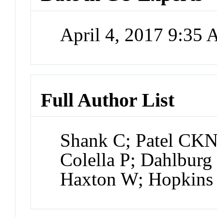
April 4, 2017 9:35
Full Author List
Shank C; Patel CKN
Colella P; Dahlburg
Haxton W; Hopkin