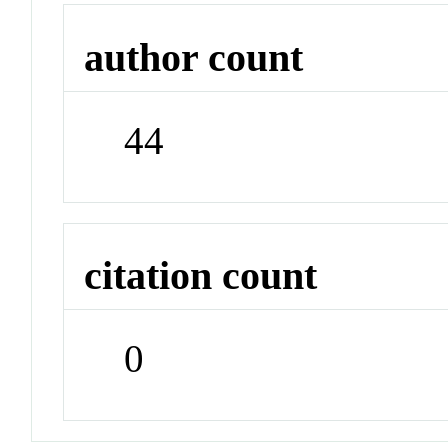
author count
44
citation count
0