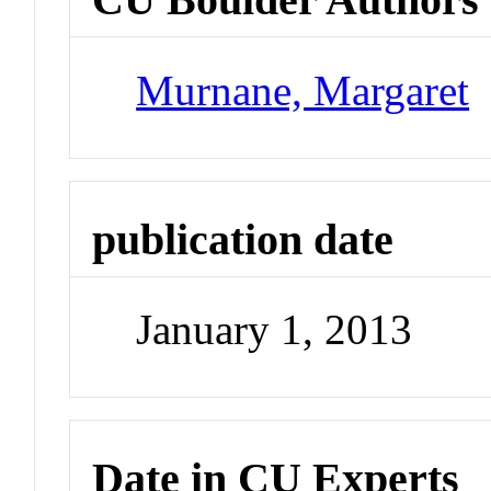
Murnane, Margaret
publication date
January 1, 2013
Date in CU Experts