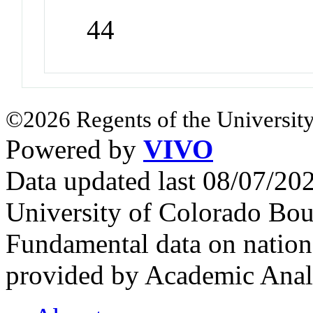
44
©2026 Regents of the University
Powered by
VIVO
Data updated last 08/07/2
University of Colorado Bou
Fundamental data on nationa
provided by Academic Analy