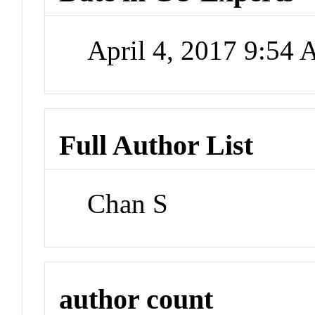
April 4, 2017 9:54
Full Author List
Chan S
author count