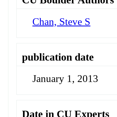
Chan, Steve S
publication date
January 1, 2013
Date in CU Experts