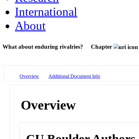
International
About
What about enduring rivalries?
Chapter
Overview
Additional Document Info
Overview
CU Boulder Authors