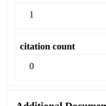
1
citation count
0
Additional Documen