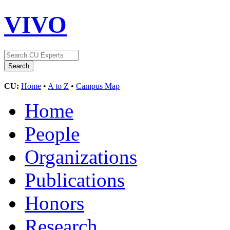
VIVO
CU:
Home
•
A to Z
•
Campus Map
Home
People
Organizations
Publications
Honors
Research