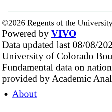
©2026 Regents of the University
Powered by
VIVO
Data updated last 08/08/2
University of Colorado Bou
Fundamental data on nationa
provided by Academic Analy
About