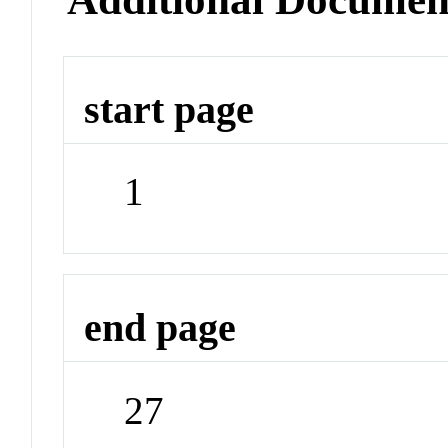
start page
1
end page
27