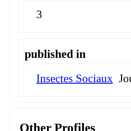
3
published in
Insectes Sociaux
Jou
Other Profiles