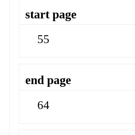
start page
55
end page
64