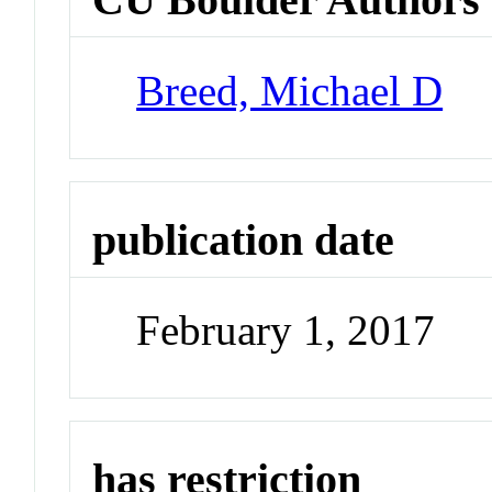
Breed, Michael D
publication date
February 1, 2017
has restriction