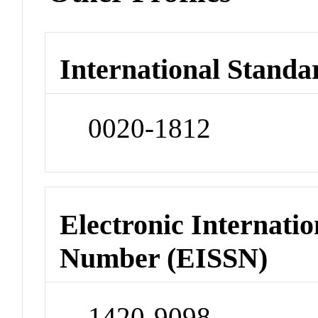
International Standa
0020-1812
Electronic Internatio
Number (EISSN)
1420-9098