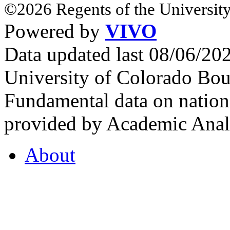
©2026 Regents of the University
Powered by
VIVO
Data updated last 08/06/2
University of Colorado Bou
Fundamental data on nationa
provided by Academic Analy
About