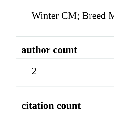
Winter CM; Breed
author count
2
citation count