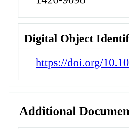
Digital Object Identi
https://doi.org/10.
Additional Documen