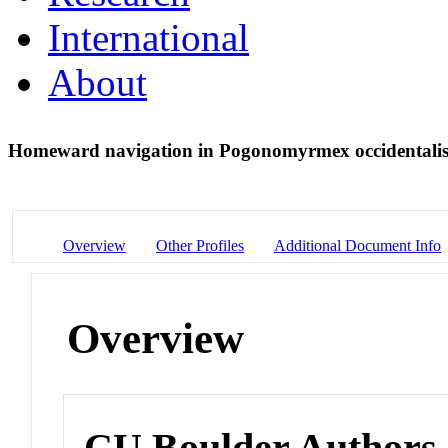
International
About
Homeward navigation in Pogonomyrmex occidentalis
Overview
Other Profiles
Additional Document Info
Overview
CU Boulder Authors