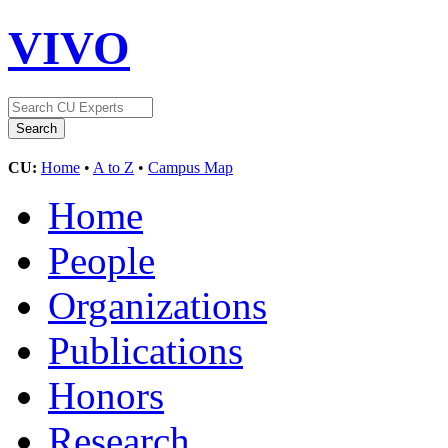
VIVO
CU:
Home
•
A to Z
•
Campus Map
Home
People
Organizations
Publications
Honors
Research