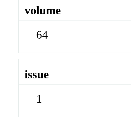
volume
64
issue
1