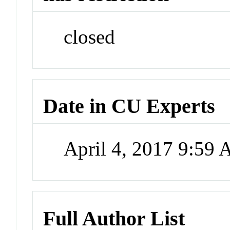
closed
Date in CU Experts
April 4, 2017 9:59
Full Author List