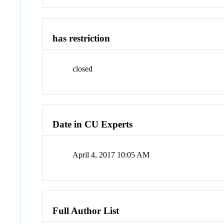
has restriction
closed
Date in CU Experts
April 4, 2017 10:05 AM
Full Author List