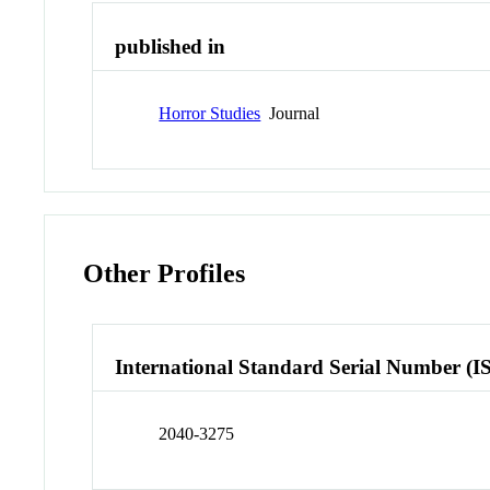
published in
Horror Studies
Journal
Other Profiles
International Standard Serial Number (I
2040-3275