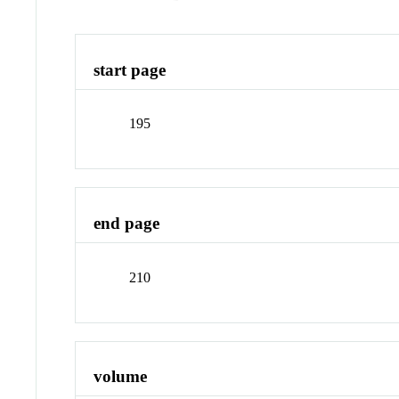
start page
195
end page
210
volume