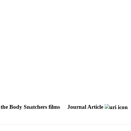
 the Body Snatchers films
Journal Article