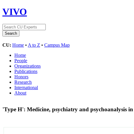
VIVO
CU:
Home
•
A to Z
•
Campus Map
Home
People
Organizations
Publications
Honors
Research
International
About
'Type H': Medicine, psychiatry and psychoanalysis in