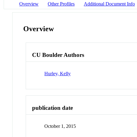
Overview
Other Profiles
Additional Document Info
Overview
CU Boulder Authors
Hurley, Kelly
publication date
October 1, 2015