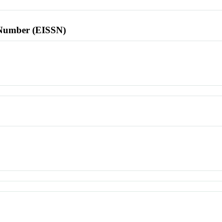
l Number (EISSN)