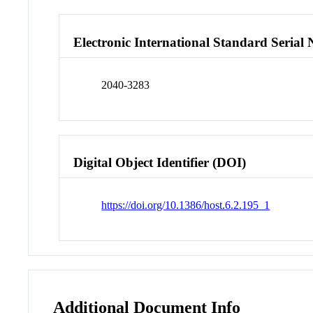
Electronic International Standard Seria
2040-3283
Digital Object Identifier (DOI)
https://doi.org/10.1386/host.6.2.195_1
Additional Document Info