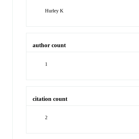
Hurley K
author count
1
citation count
2