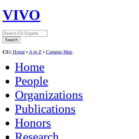
VIVO
CU:
Home
•
A to Z
•
Campus Map
Home
People
Organizations
Publications
Honors
Research