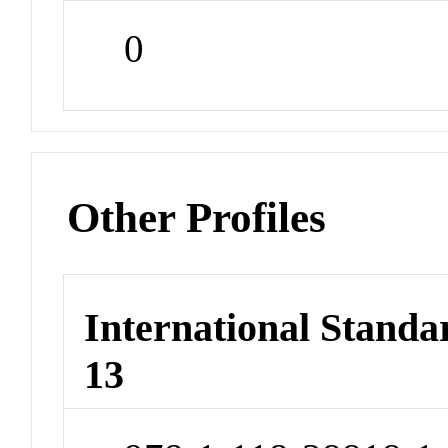
0
Other Profiles
International Stand
13