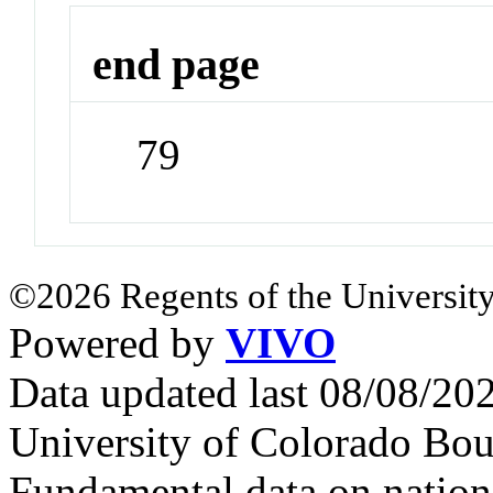
end page
79
©2026 Regents of the University
Powered by
VIVO
Data updated last 08/08/2
University of Colorado Bou
Fundamental data on nationa