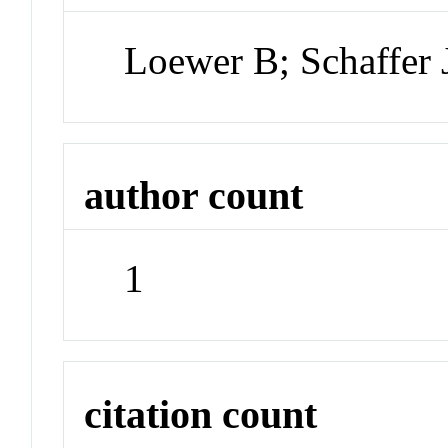
Loewer B; Schaffer 
author count
1
citation count