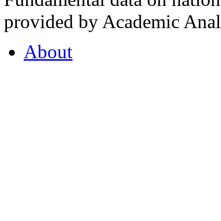
provided by Academic Analy
About