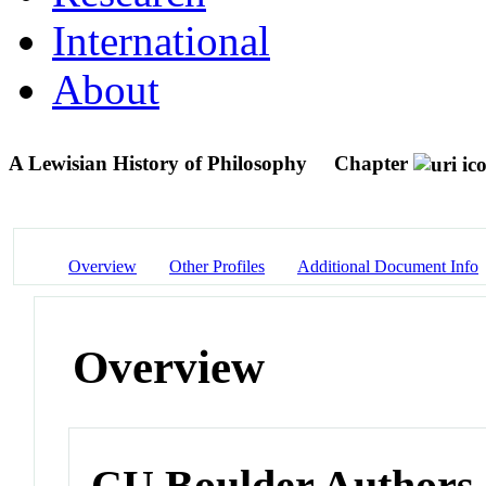
International
About
A Lewisian History of Philosophy
Chapter
Overview
Other Profiles
Additional Document Info
Overview
CU Boulder Authors