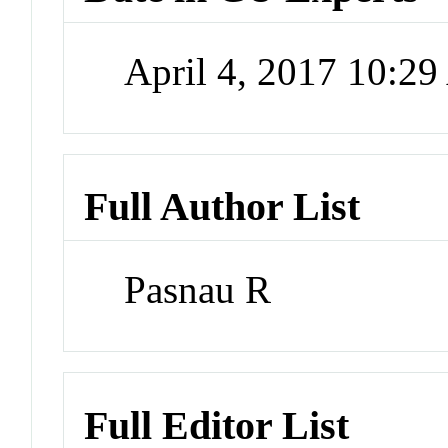
April 4, 2017 10:2
Full Author List
Pasnau R
Full Editor List