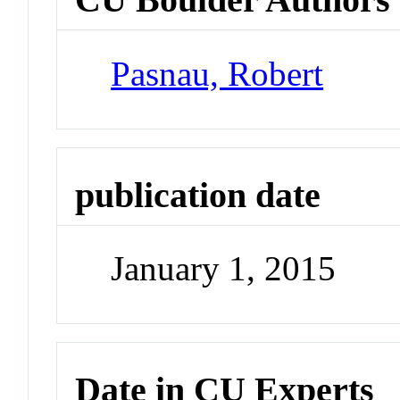
Pasnau, Robert
publication date
January 1, 2015
Date in CU Experts