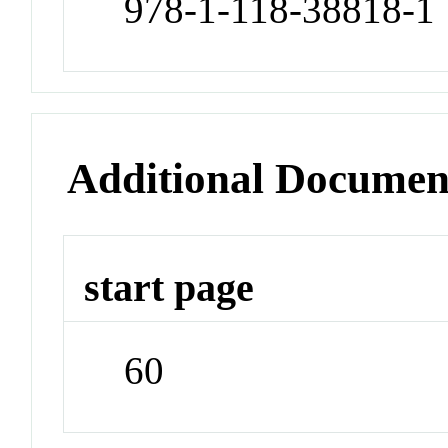
978-1-118-38818-1
Additional Documen
start page
60