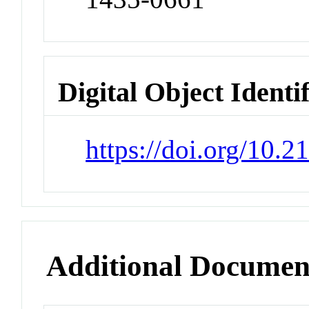
Digital Object Identi
https://doi.org/10.
Additional Documen