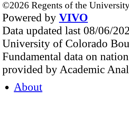
©2026 Regents of the University
Powered by
VIVO
Data updated last 08/06/2
University of Colorado Bou
Fundamental data on nationa
provided by Academic Analy
About