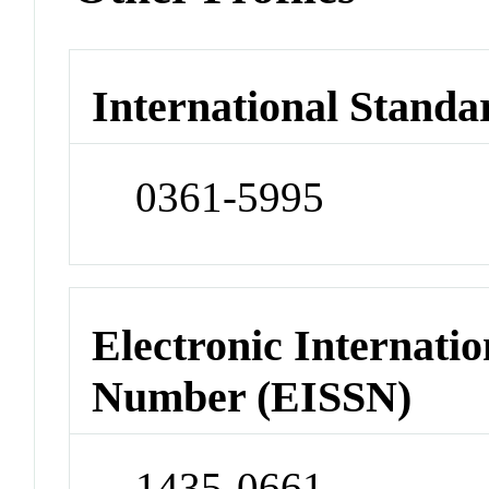
International Standa
0361-5995
Electronic Internatio
Number (EISSN)
1435-0661