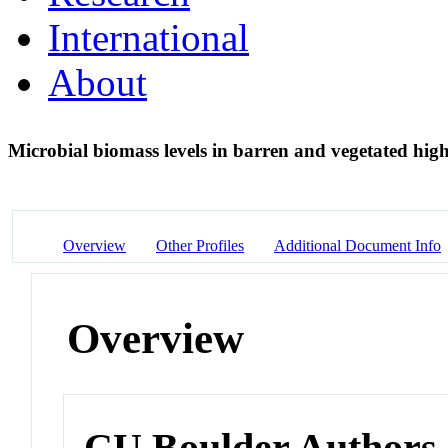
International
About
Microbial biomass levels in barren and vegetated high 
Overview
Other Profiles
Additional Document Info
Overview
CU Boulder Authors