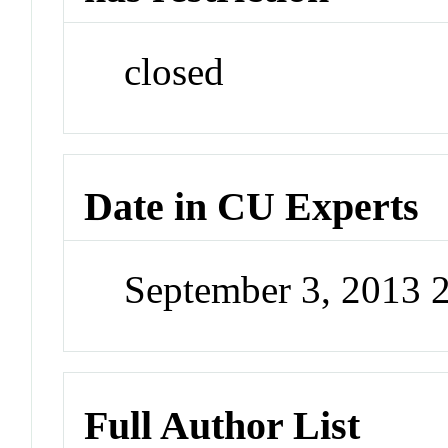
closed
Date in CU Experts
September 3, 2013 
Full Author List