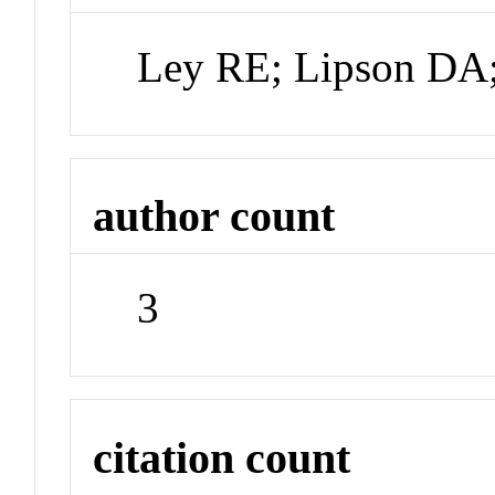
Ley RE; Lipson DA
author count
3
citation count