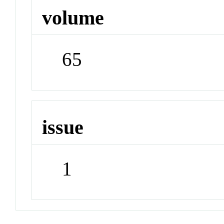
volume
65
issue
1