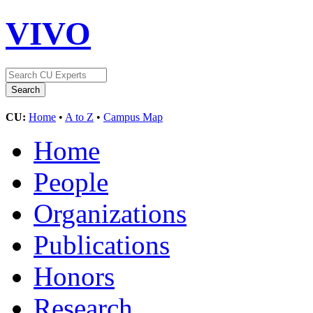
VIVO
CU:
Home
•
A to Z
•
Campus Map
Home
People
Organizations
Publications
Honors
Research