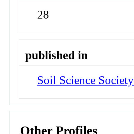
28
published in
Soil Science Societ
Other Profiles