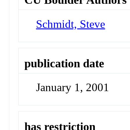
Schmidt, Steve
publication date
January 1, 2001
has restriction