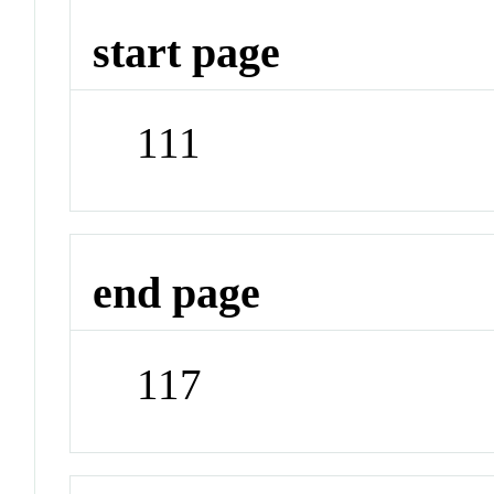
start page
111
end page
117