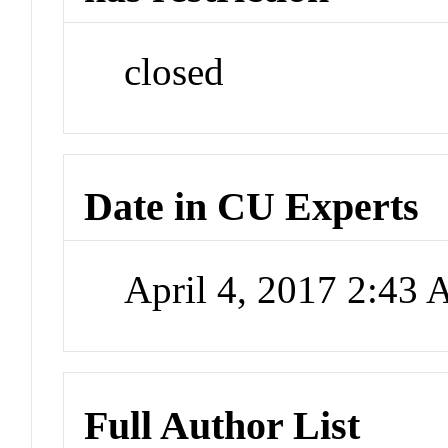
closed
Date in CU Experts
April 4, 2017 2:43
Full Author List