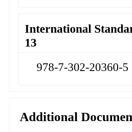
International Stand
13
978-7-302-20360-5
Additional Documen