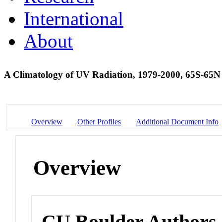
International
About
A Climatology of UV Radiation, 1979-2000, 65S-65
Overview
Other Profiles
Additional Document Info
Overview
CU Boulder Authors