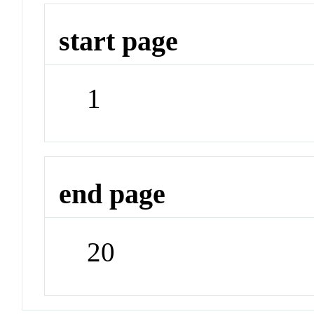
start page
1
end page
20