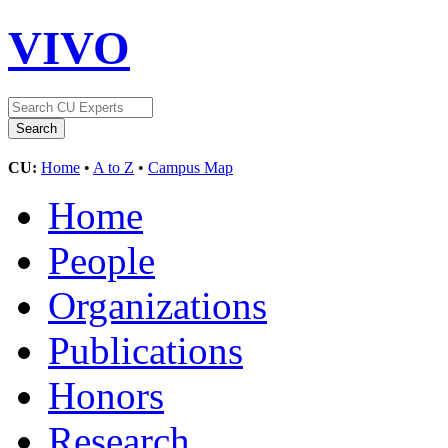
VIVO
CU:
Home
•
A to Z
•
Campus Map
Home
People
Organizations
Publications
Honors
Research