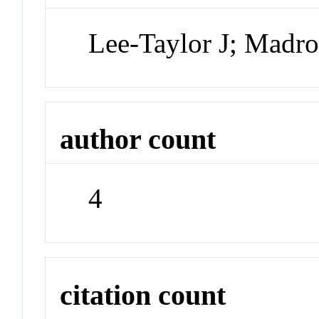
Lee-Taylor J; Madro
author count
4
citation count