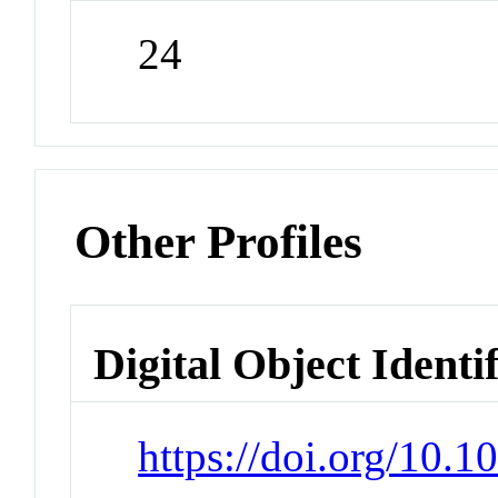
24
Other Profiles
Digital Object Identi
https://doi.org/10.