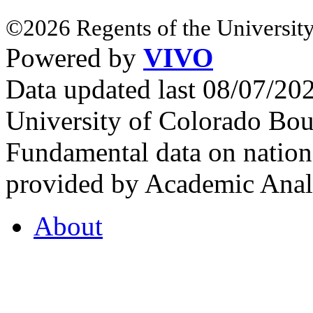
©2026 Regents of the University
Powered by
VIVO
Data updated last 08/07/2
University of Colorado Bou
Fundamental data on nationa
provided by Academic Analy
About