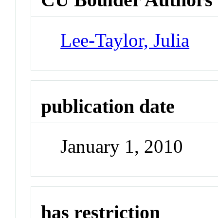
Lee-Taylor, Julia
publication date
January 1, 2010
has restriction