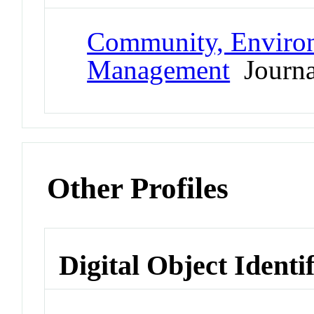
Community, Environ
Management
Journa
Other Profiles
Digital Object Identi