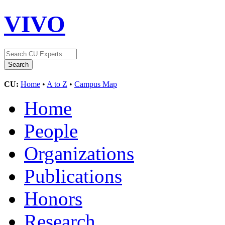
VIVO
CU:
Home
•
A to Z
•
Campus Map
Home
People
Organizations
Publications
Honors
Research