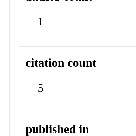
1
citation count
5
published in