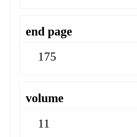
end page
175
volume
11