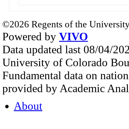
©2026 Regents of the University
Powered by
VIVO
Data updated last 08/04/2
University of Colorado Bou
Fundamental data on nationa
provided by Academic Analy
About