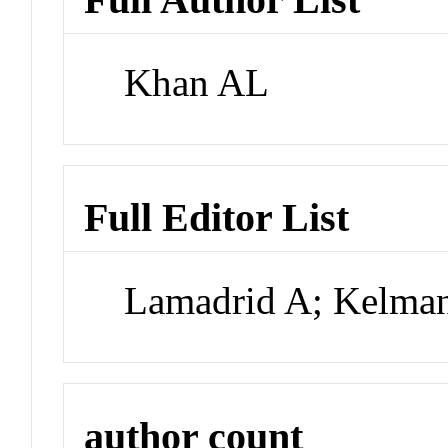
Khan AL
Full Editor List
Lamadrid A; Kelman
author count