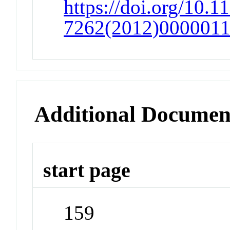
https://doi.org/10.1
7262(2012)000001
Additional Documen
start page
159