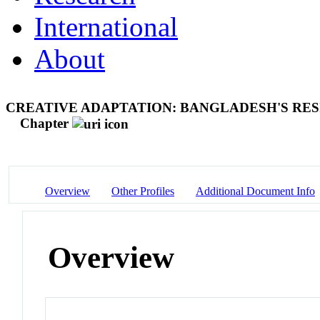
International
About
CREATIVE ADAPTATION: BANGLADESH'S RES
Chapter
Overview
Other Profiles
Additional Document Info
Overview