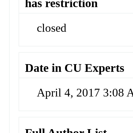
has restriction
closed
Date in CU Experts
April 4, 2017 3:08
Full Author List