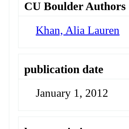
CU Boulder Authors
Khan, Alia Lauren
publication date
January 1, 2012