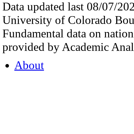
Data updated last 08/07/2
University of Colorado Bou
Fundamental data on nationa
provided by Academic Analy
About