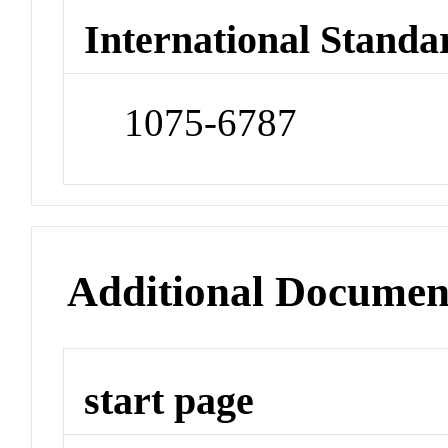
International Standa
1075-6787
Additional Documen
start page