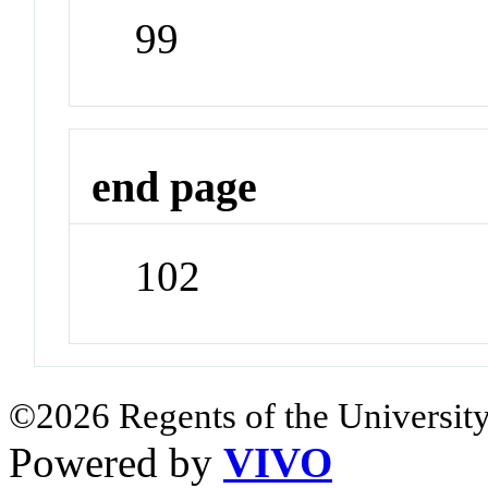
99
end page
102
©2026 Regents of the University
Powered by
VIVO