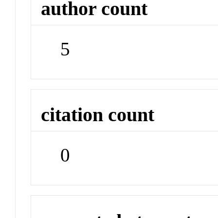
author count
5
citation count
0