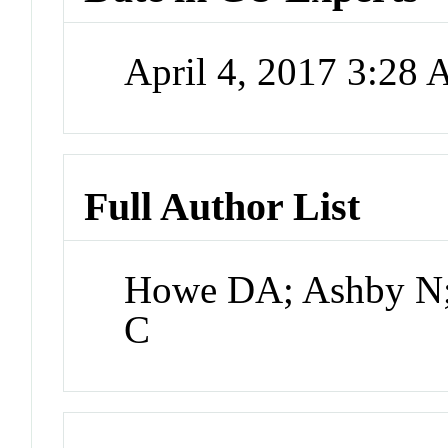
April 4, 2017 3:28
Full Author List
Howe DA; Ashby N; 
C