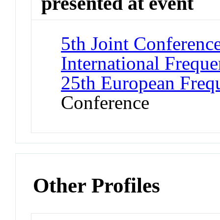
presented at event
5th Joint Conferenc
International Frequ
25th European Freq
Conference
Other Profiles