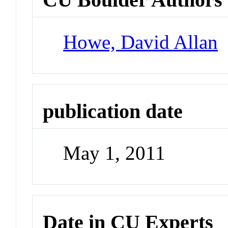
Howe, David Allan
publication date
May 1, 2011
Date in CU Experts