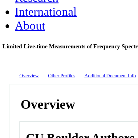
International
About
Limited Live-time Measurements of Frequency Spect
Overview
Other Profiles
Additional Document Info
Overview
CU Boulder Authors