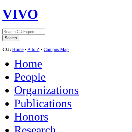
VIVO
CU:
Home
•
A to Z
•
Campus Map
Home
People
Organizations
Publications
Honors
Research