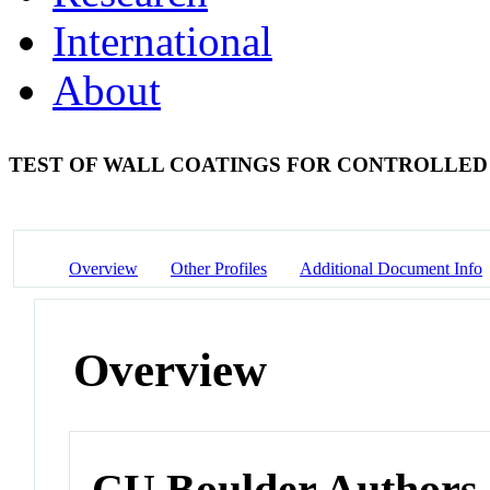
International
About
TEST OF WALL COATINGS FOR CONTROLLED
Overview
Other Profiles
Additional Document Info
Overview
CU Boulder Authors