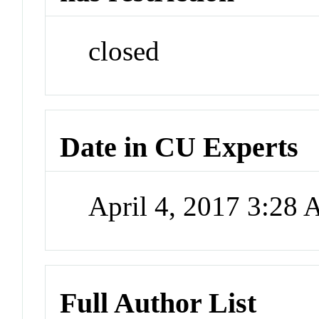
closed
Date in CU Experts
April 4, 2017 3:28
Full Author List