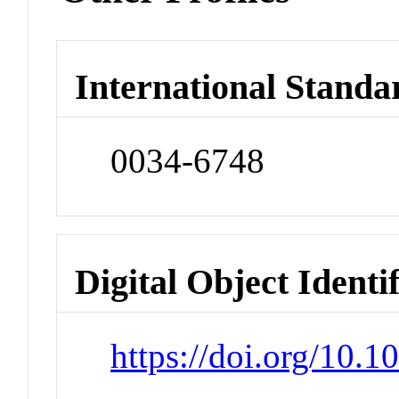
International Standa
0034-6748
Digital Object Identi
https://doi.org/10.