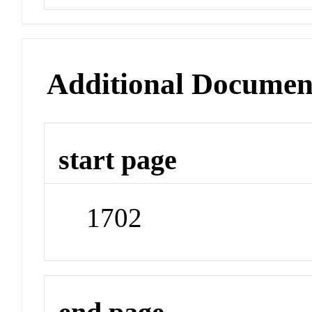
Additional Documen
start page
1702