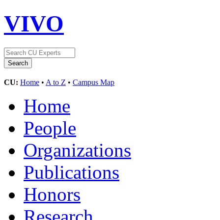
VIVO
CU:
Home
•
A to Z
•
Campus Map
Home
People
Organizations
Publications
Honors
Research