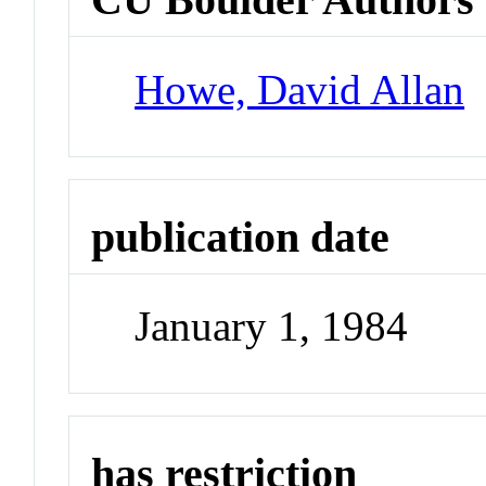
Howe, David Allan
publication date
January 1, 1984
has restriction