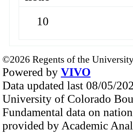
10
©2026 Regents of the University
Powered by
VIVO
Data updated last 08/05/2
University of Colorado Bou
Fundamental data on nationa
provided by Academic Analy