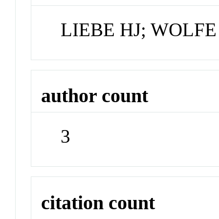
LIEBE HJ; WOLF
author count
3
citation count