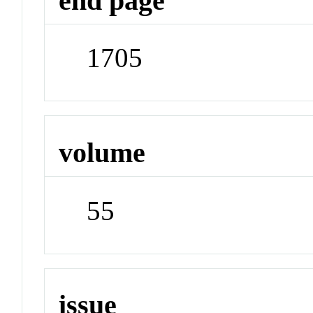
end page
1705
volume
55
issue