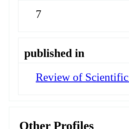
7
published in
Review of Scientific
Other Profiles