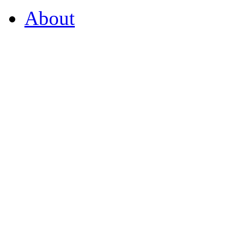
About