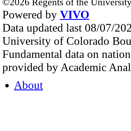
©2026 Regents of the University
Powered by
VIVO
Data updated last 08/07/2
University of Colorado Bou
Fundamental data on nationa
provided by Academic Analy
About