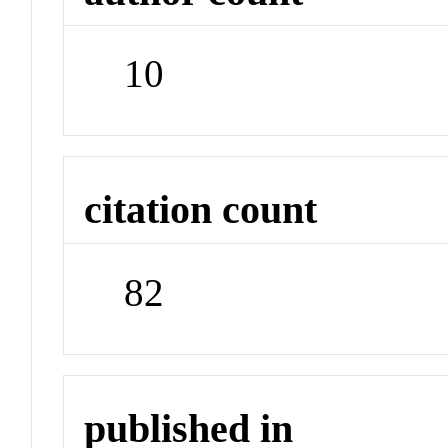
10
citation count
82
published in