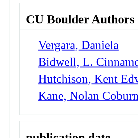
CU Boulder Authors
Vergara, Daniela
Bidwell, L. Cinnam
Hutchison, Kent Ed
Kane, Nolan Cobur
publication date