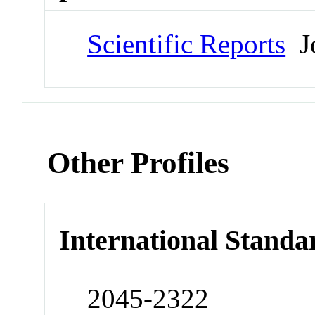
Scientific Reports
Jo
Other Profiles
International Standa
2045-2322