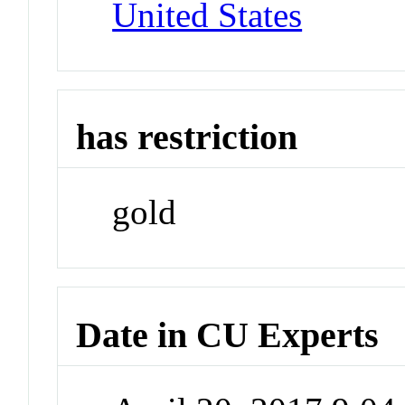
United States
has restriction
gold
Date in CU Experts