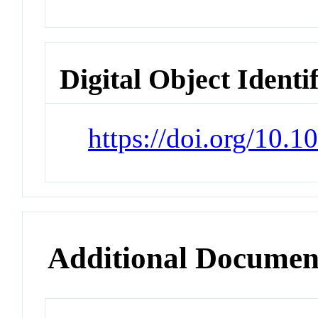
Digital Object Identi
https://doi.org/10.
Additional Documen