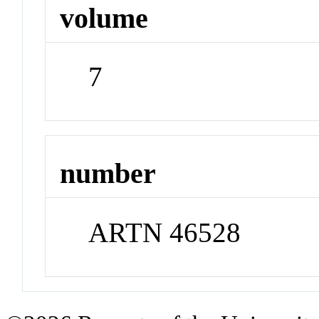
volume
7
number
ARTN 46528