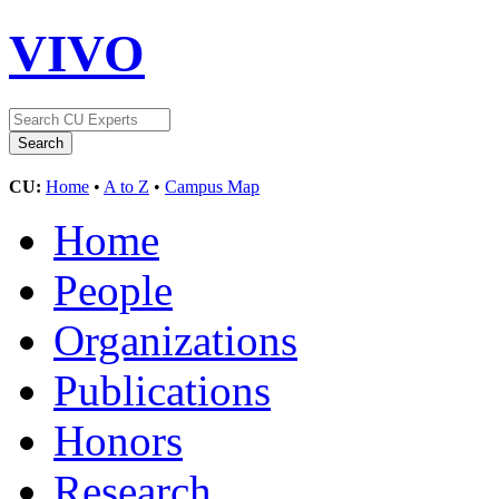
VIVO
CU:
Home
•
A to Z
•
Campus Map
Home
People
Organizations
Publications
Honors
Research