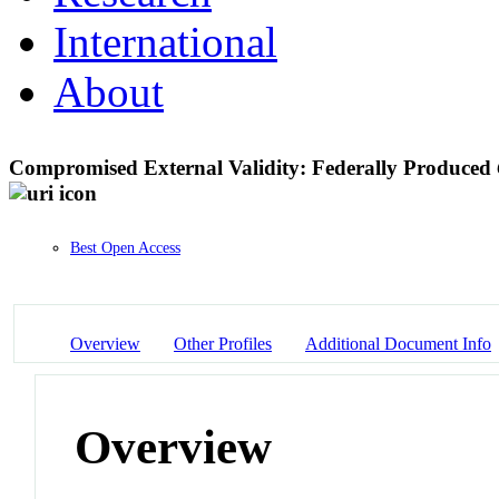
International
About
Compromised External Validity: Federally Produced
Best Open Access
Overview
Other Profiles
Additional Document Info
Overview