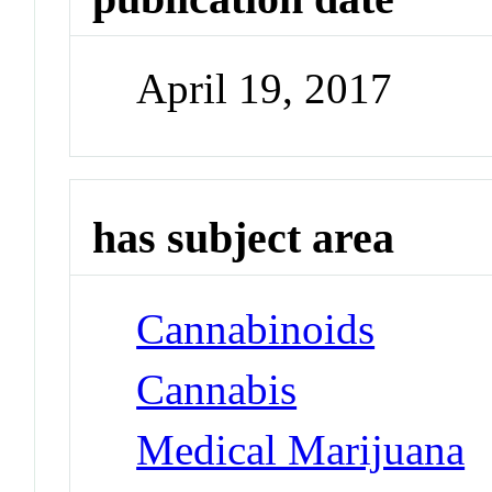
April 19, 2017
has subject area
Cannabinoids
Cannabis
Medical Marijuana