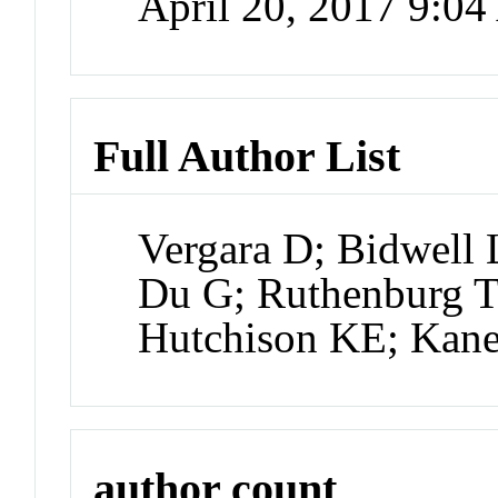
April 20, 2017 9:0
Full Author List
Vergara D; Bidwell 
Du G; Ruthenburg T
Hutchison KE; Kan
author count