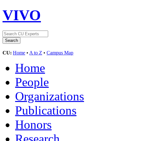
VIVO
CU:
Home
•
A to Z
•
Campus Map
Home
People
Organizations
Publications
Honors
Research