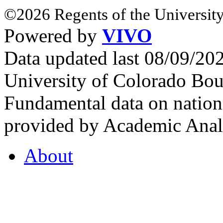
©2026 Regents of the University
Powered by
VIVO
Data updated last 08/09/2
University of Colorado Bou
Fundamental data on nationa
provided by Academic Analy
About