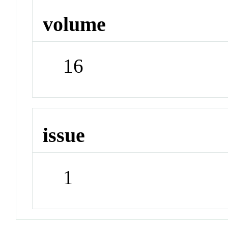
volume
16
issue
1