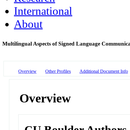
International
About
Multilingual Aspects of Signed Language Communic
Overview
Other Profiles
Additional Document Info
Overview
CU Boulder Authors