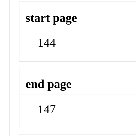
start page
144
end page
147