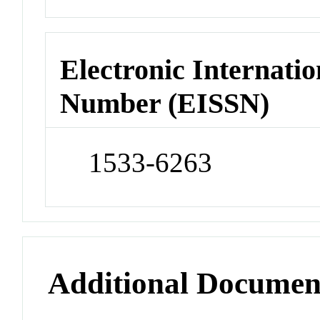
Electronic Internatio
Number (EISSN)
1533-6263
Additional Documen