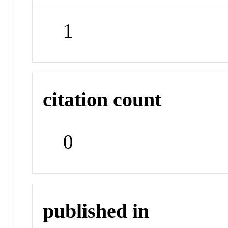
1
citation count
0
published in