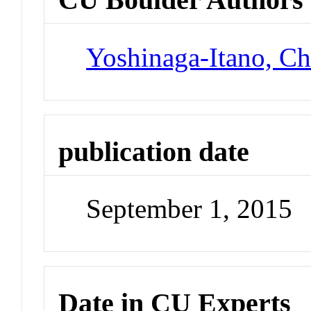
Yoshinaga-Itano, Ch
publication date
September 1, 2015
Date in CU Experts