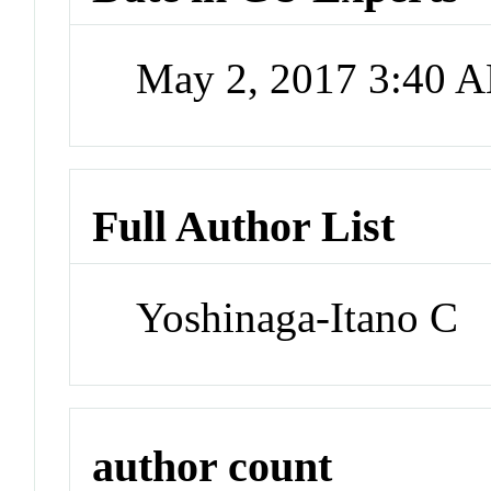
May 2, 2017 3:40 
Full Author List
Yoshinaga-Itano C
author count