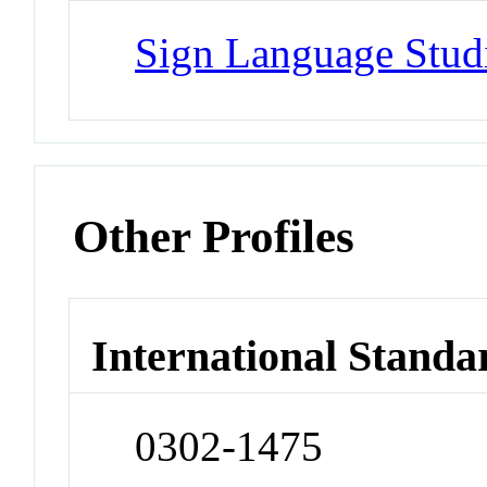
Sign Language Stud
Other Profiles
International Standa
0302-1475