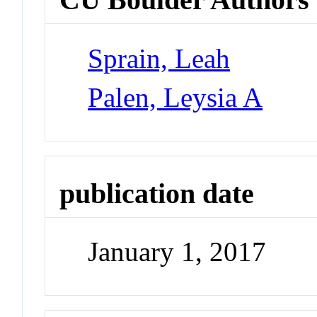
Sprain, Leah
Palen, Leysia A
publication date
January 1, 2017