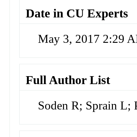
Date in CU Experts
May 3, 2017 2:29 
Full Author List
Soden R; Sprain L