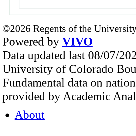
©2026 Regents of the University
Powered by
VIVO
Data updated last 08/07/2
University of Colorado Bou
Fundamental data on nationa
provided by Academic Analy
About