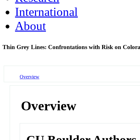
International
About
Thin Grey Lines: Confrontations with Risk on Colo
Overview
Overview
CU Boulder Authors