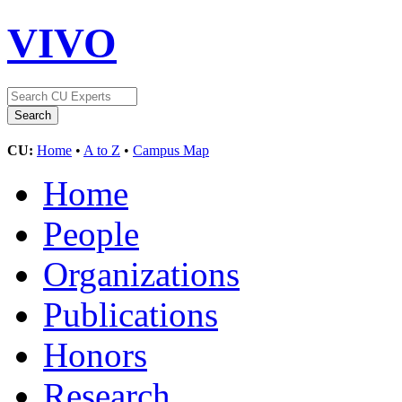
VIVO
CU:
Home
•
A to Z
•
Campus Map
Home
People
Organizations
Publications
Honors
Research