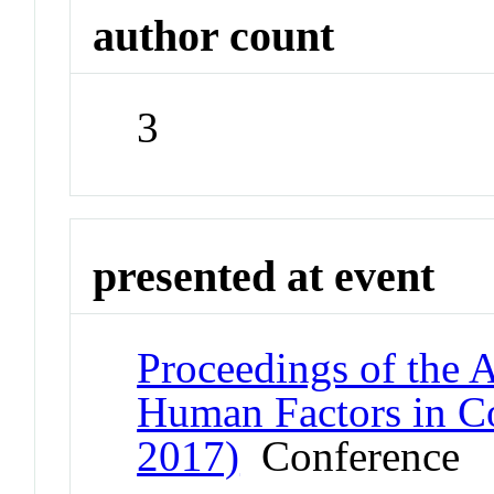
author count
3
presented at event
Proceedings of the
Human Factors in C
2017)
Conference