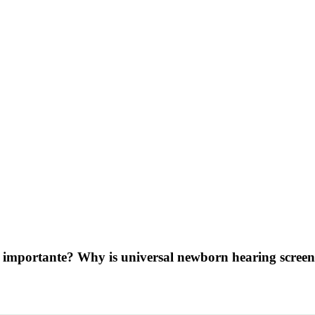
is importante? Why is universal newborn hearing scre