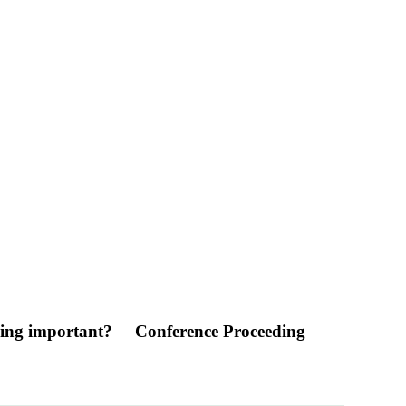
ening important?
Conference Proceeding