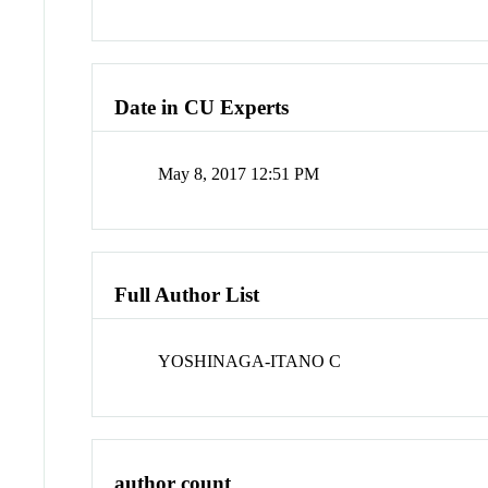
Date in CU Experts
May 8, 2017 12:51 PM
Full Author List
YOSHINAGA-ITANO C
author count