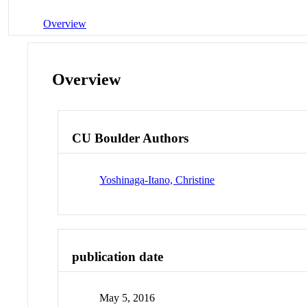
Overview
Overview
CU Boulder Authors
Yoshinaga-Itano, Christine
publication date
May 5, 2016