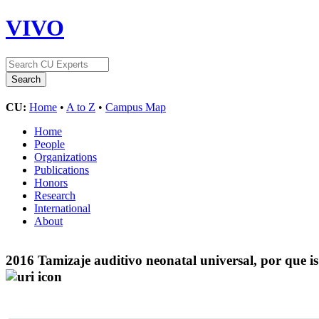
VIVO
CU:
Home
•
A to Z
•
Campus Map
Home
People
Organizations
Publications
Honors
Research
International
About
2016 Tamizaje auditivo neonatal universal, por que 