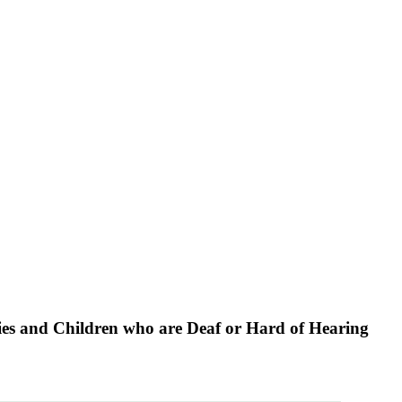
lies and Children who are Deaf or Hard of Hearing