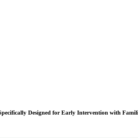
pecifically Designed for Early Intervention with Fami