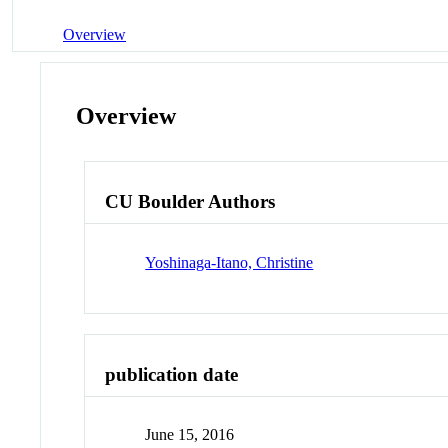
Overview
Overview
CU Boulder Authors
Yoshinaga-Itano, Christine
publication date
June 15, 2016