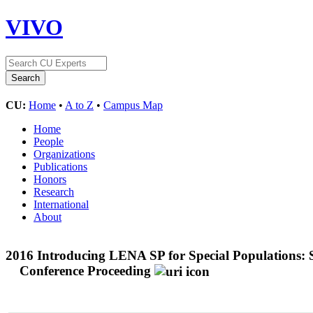
VIVO
CU:
Home
•
A to Z
•
Campus Map
Home
People
Organizations
Publications
Honors
Research
International
About
2016 Introducing LENA SP for Special Populations: S
Conference Proceeding