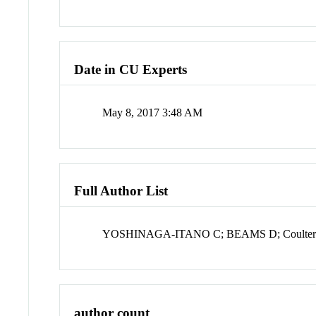
Date in CU Experts
May 8, 2017 3:48 AM
Full Author List
YOSHINAGA-ITANO C; BEAMS D; Coulter
author count