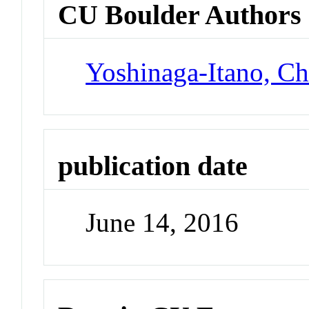
CU Boulder Authors
Yoshinaga-Itano, Ch
publication date
June 14, 2016