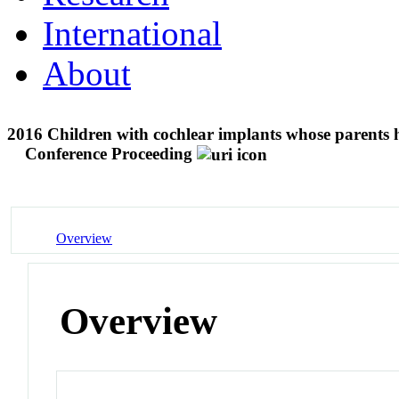
International
About
2016 Children with cochlear implants whose parents h
Conference Proceeding
Overview
Overview