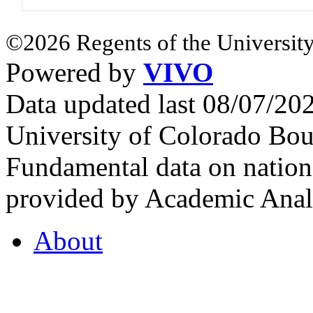
©2026 Regents of the University
Powered by
VIVO
Data updated last 08/07/2
University of Colorado Bou
Fundamental data on nationa
provided by Academic Analy
About