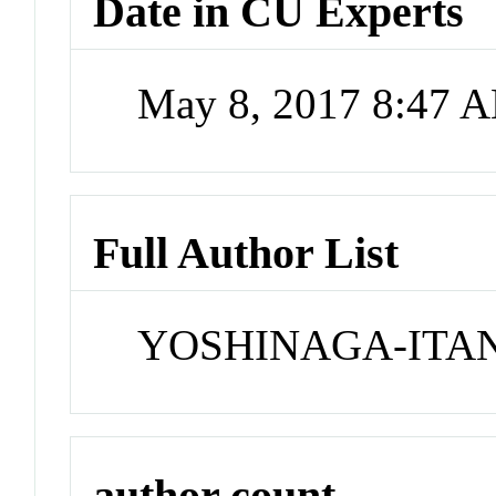
Date in CU Experts
May 8, 2017 8:47 
Full Author List
YOSHINAGA-ITA
author count