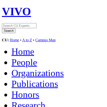
VIVO
CU:
Home
•
A to Z
•
Campus Map
Home
People
Organizations
Publications
Honors
Research