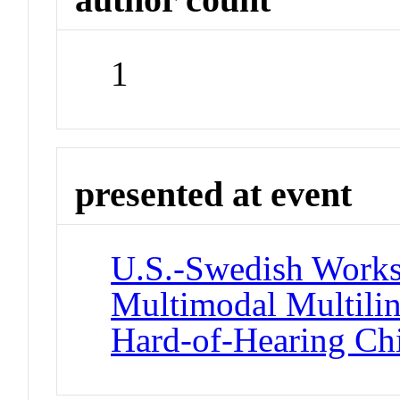
1
presented at event
U.S.-Swedish Works
Multimodal Multili
Hard-of-Hearing Ch