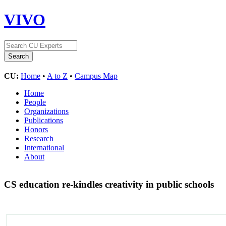
VIVO
CU:
Home
•
A to Z
•
Campus Map
Home
People
Organizations
Publications
Honors
Research
International
About
CS education re-kindles creativity in public schools