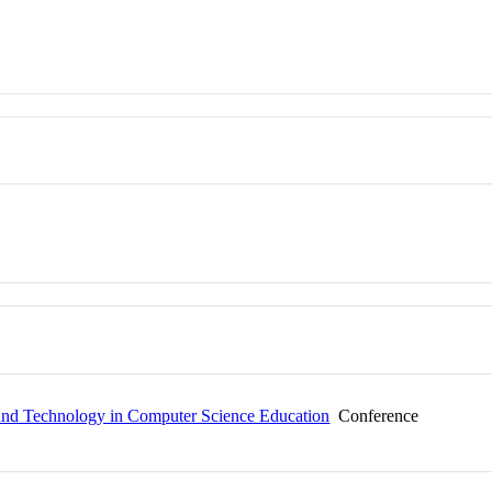
and Technology in Computer Science Education
Conference