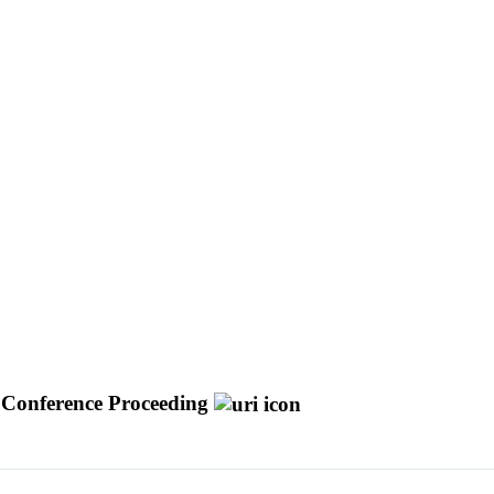
Conference Proceeding