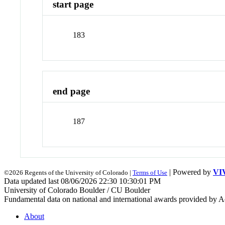
start page
183
end page
187
| Powered by
VI
©2026 Regents of the University of Colorado |
Terms of Use
Data updated last 08/06/2026 22:30 10:30:01 PM
University of Colorado Boulder / CU Boulder
Fundamental data on national and international awards provided by A
About