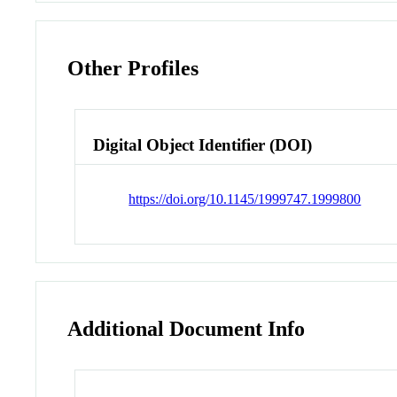
Other Profiles
Digital Object Identifier (DOI)
https://doi.org/10.1145/1999747.1999800
Additional Document Info