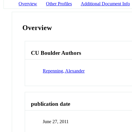
Overview
Other Profiles
Additional Document Info
Overview
CU Boulder Authors
Repenning, Alexander
publication date
June 27, 2011