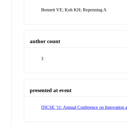
Bennett VE; Koh KH; Repenning A
author count
3
presented at event
ITiCSE '11: Annual Conference on Innovation 