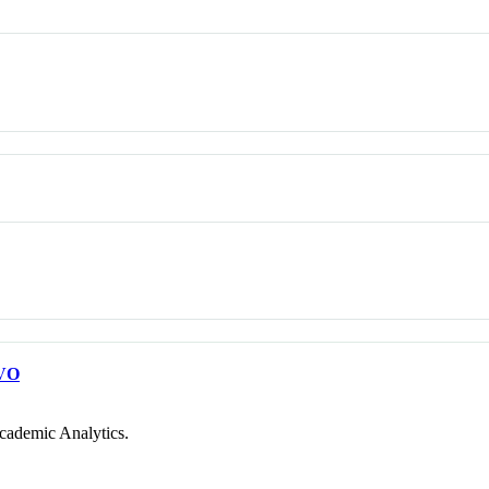
VO
cademic Analytics.