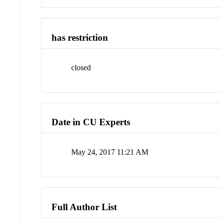
has restriction
closed
Date in CU Experts
May 24, 2017 11:21 AM
Full Author List