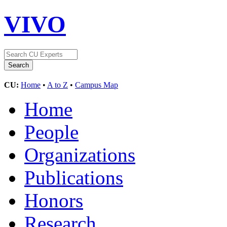
VIVO
CU:
Home
•
A to Z
•
Campus Map
Home
People
Organizations
Publications
Honors
Research