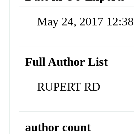
May 24, 2017 12:3
Full Author List
RUPERT RD
author count