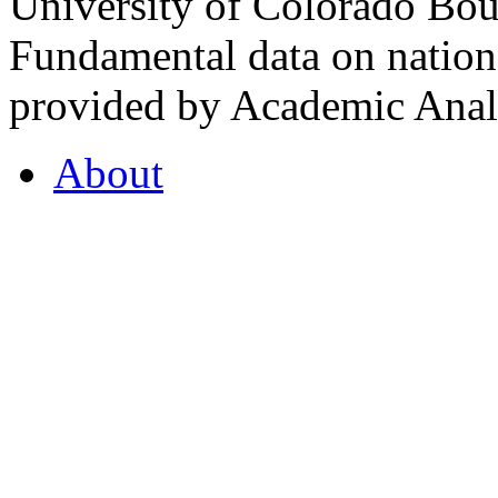
University of Colorado Bou
Fundamental data on nationa
provided by Academic Analy
About