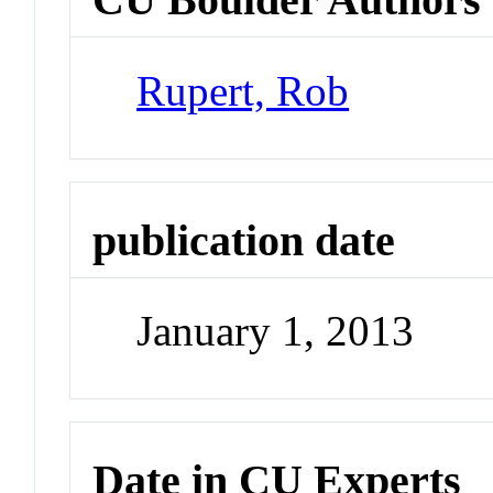
Rupert, Rob
publication date
January 1, 2013
Date in CU Experts