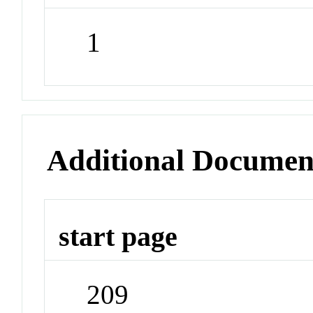
1
Additional Documen
start page
209