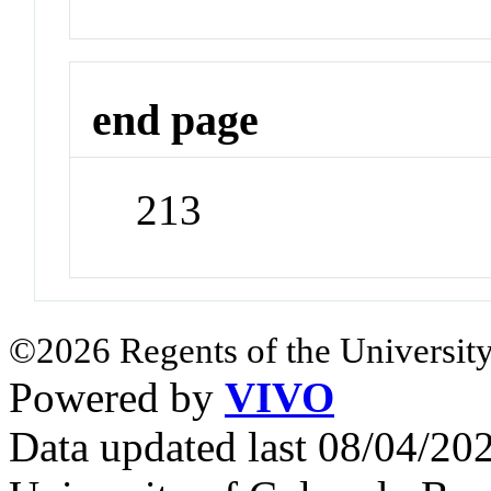
end page
213
©2026 Regents of the University
Powered by
VIVO
Data updated last 08/04/2