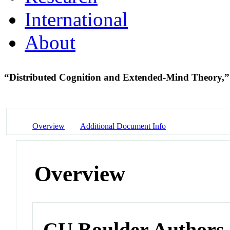
International
About
“Distributed Cognition and Extended-Mind Theory,
Overview
Additional Document Info
Overview
CU Boulder Authors