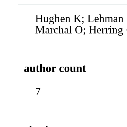
Hughen K; Lehman S
Marchal O; Herring 
author count
7