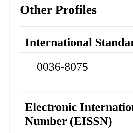
Other Profiles
International Standa
0036-8075
Electronic Internatio
Number (EISSN)