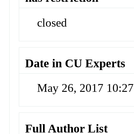
closed
Date in CU Experts
May 26, 2017 10:2
Full Author List