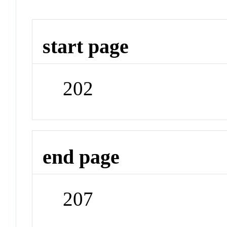
start page
202
end page
207