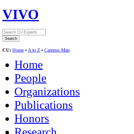
VIVO
CU:
Home
•
A to Z
•
Campus Map
Home
People
Organizations
Publications
Honors
Research