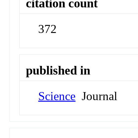
citation count
372
published in
Science
Journal