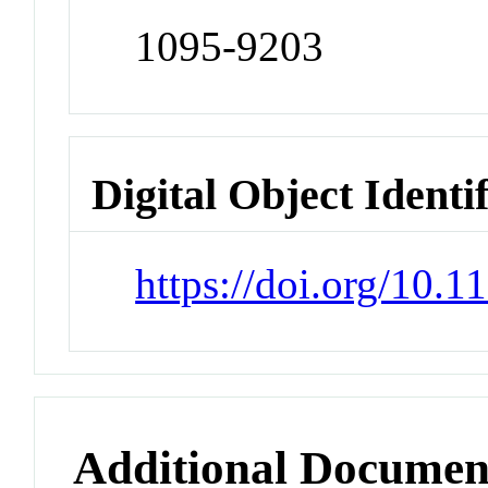
1095-9203
Digital Object Identi
https://doi.org/10.
Additional Documen