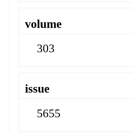
volume
303
issue
5655