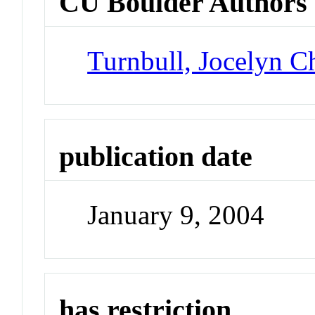
CU Boulder Authors
Turnbull, Jocelyn Ch
publication date
January 9, 2004
has restriction