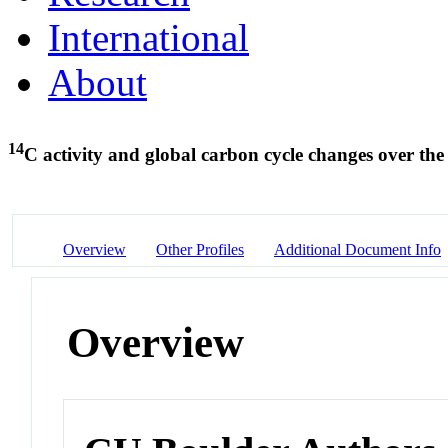
International
About
14
C activity and global carbon cycle changes over the
Overview
Other Profiles
Additional Document Info
Overview