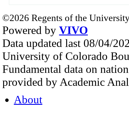
©2026 Regents of the University
Powered by
VIVO
Data updated last 08/04/2
University of Colorado Bou
Fundamental data on nationa
provided by Academic Analy
About