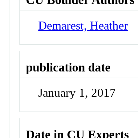
Demarest, Heather
publication date
January 1, 2017
Date in CU Experts