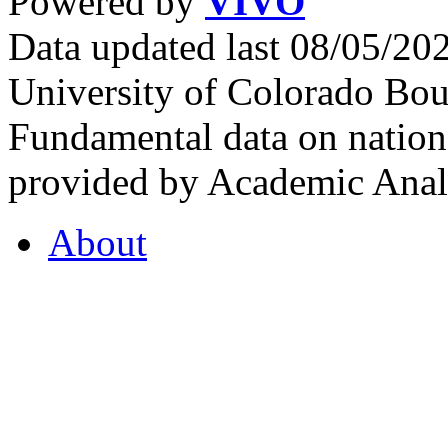
Powered by
VIVO
Data updated last 08/05/2
University of Colorado Bou
Fundamental data on nationa
provided by Academic Analy
About