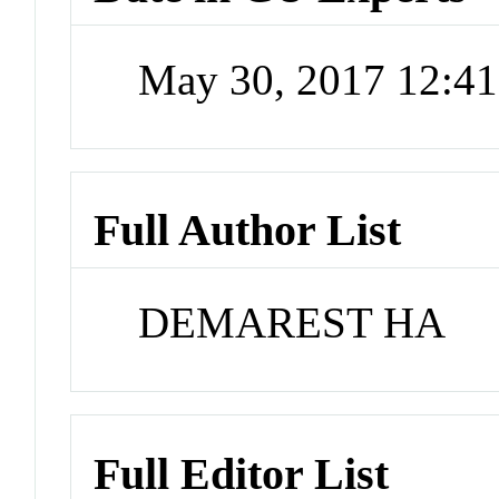
May 30, 2017 12:4
Full Author List
DEMAREST HA
Full Editor List