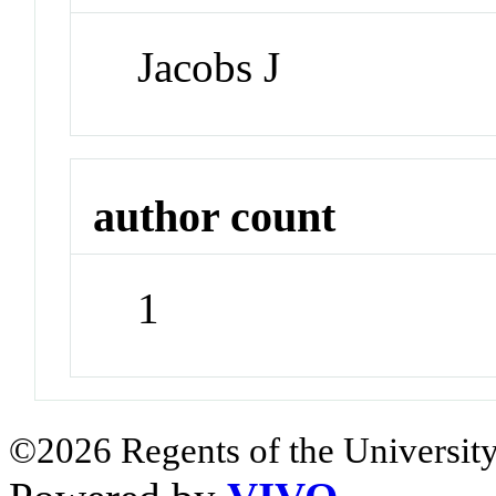
Jacobs J
author count
1
©2026 Regents of the University