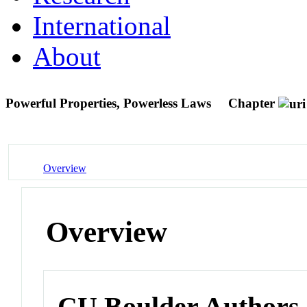
International
About
Powerful Properties, Powerless Laws
Chapter
Overview
Overview
CU Boulder Authors