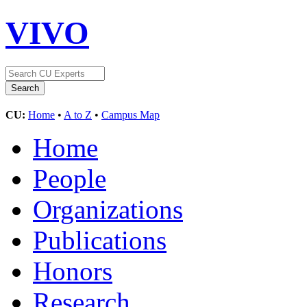
VIVO
CU:
Home
•
A to Z
•
Campus Map
Home
People
Organizations
Publications
Honors
Research