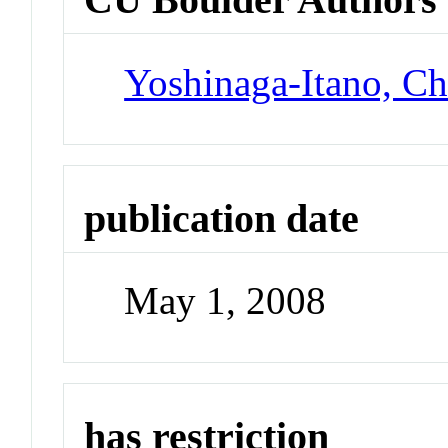
Yoshinaga-Itano, Ch
publication date
May 1, 2008
has restriction