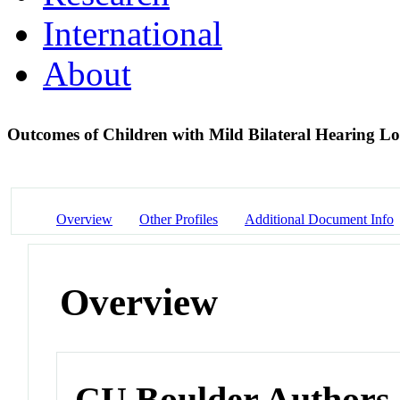
International
About
Outcomes of Children with Mild Bilateral Hearing Lo
Overview
Other Profiles
Additional Document Info
Overview
CU Boulder Authors