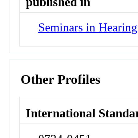
published in
Seminars in Hearing
Other Profiles
International Standa