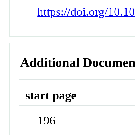
https://doi.org/10.
Additional Documen
start page
196