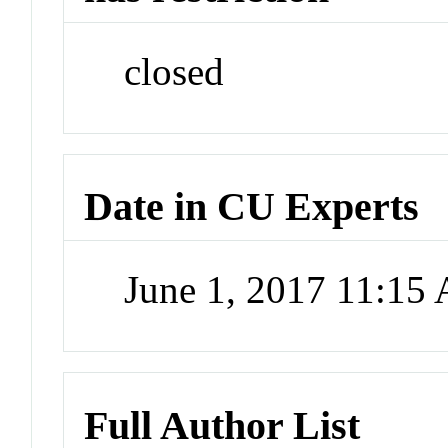
closed
Date in CU Experts
June 1, 2017 11:15
Full Author List