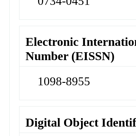
0734-0451
Electronic Internatio
Number (EISSN)
1098-8955
Digital Object Identi