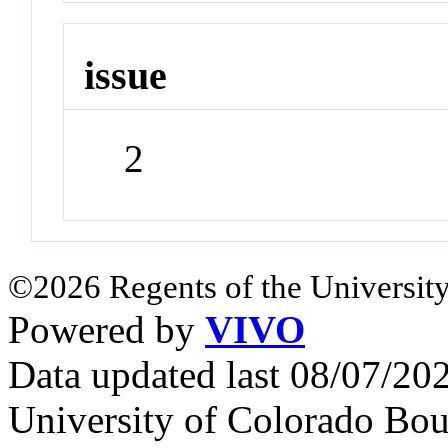
issue
2
©2026 Regents of the University
Powered by
VIVO
Data updated last 08/07/2
University of Colorado Bou