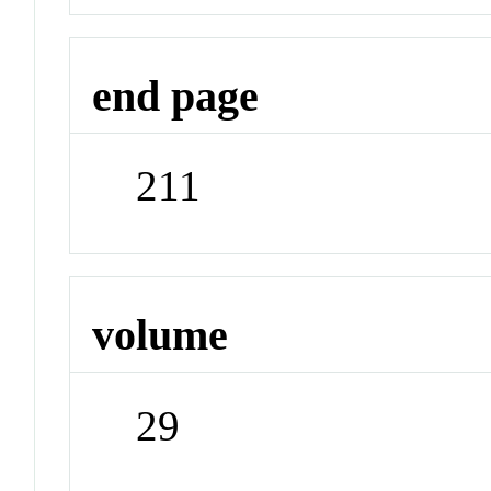
end page
211
volume
29