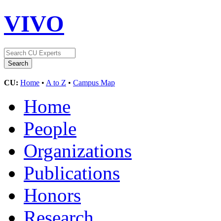
VIVO
CU:
Home
•
A to Z
•
Campus Map
Home
People
Organizations
Publications
Honors
Research