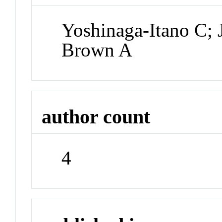
Yoshinaga-Itano C;
Brown A
author count
4