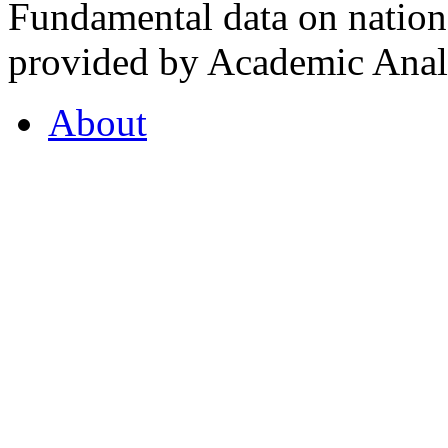
Fundamental data on nationa
provided by Academic Analy
About