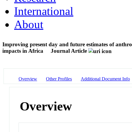
International
About
Improving present day and future estimates of anthrop
impacts in Africa
Journal Article
Overview
Other Profiles
Additional Document Info
Overview