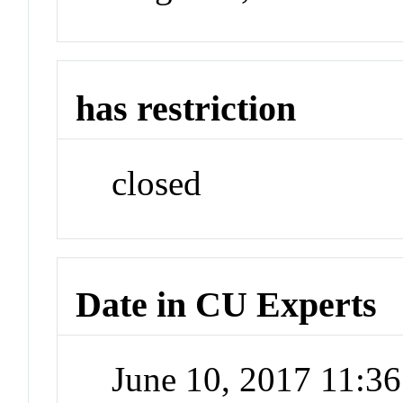
has restriction
closed
Date in CU Experts
June 10, 2017 11:3