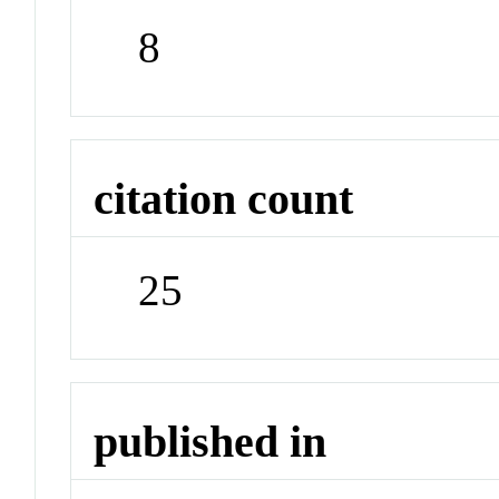
8
citation count
25
published in