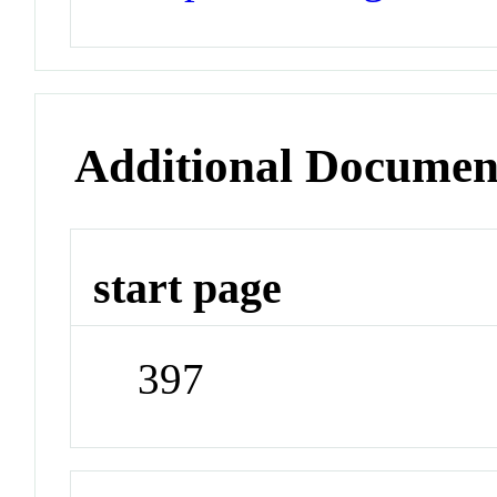
Additional Documen
start page
397