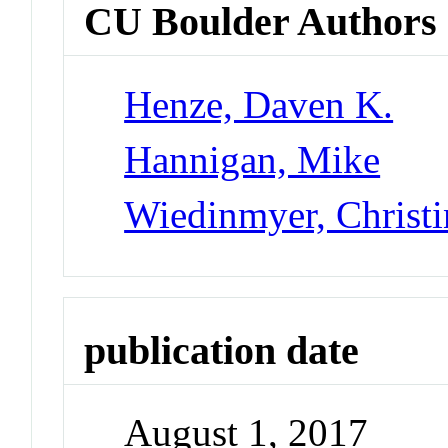
CU Boulder Authors
Henze, Daven K.
Hannigan, Mike
Wiedinmyer, Christi
publication date
August 1, 2017