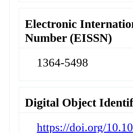
Electronic Internatio
Number (EISSN)
1364-5498
Digital Object Identi
https://doi.org/10.