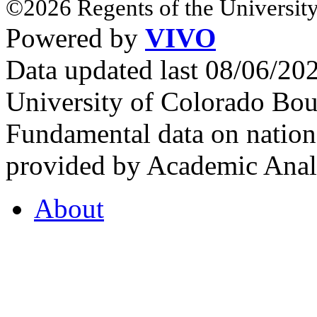
©2026 Regents of the University
Powered by
VIVO
Data updated last 08/06/2
University of Colorado Bou
Fundamental data on nationa
provided by Academic Analy
About