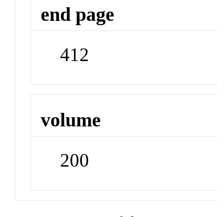
end page
412
volume
200