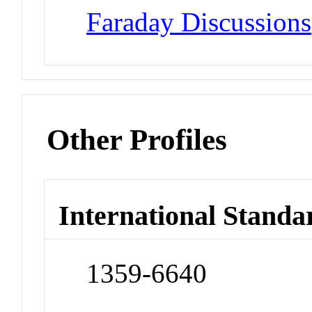
Faraday Discussions
Other Profiles
International Standa
1359-6640