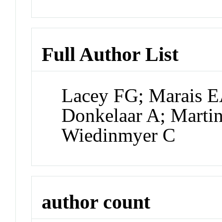
Full Author List
Lacey FG; Marais E
Donkelaar A; Marti
Wiedinmyer C
author count