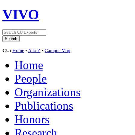
VIVO
CU:
Home
•
A to Z
•
Campus Map
Home
People
Organizations
Publications
Honors
Research