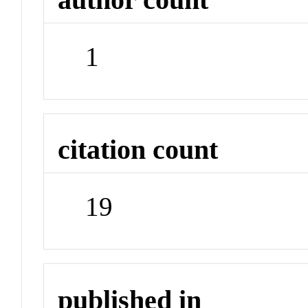
1
citation count
19
published in