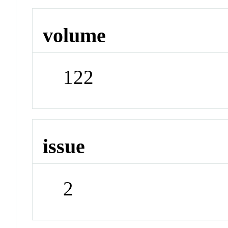
volume
122
issue
2