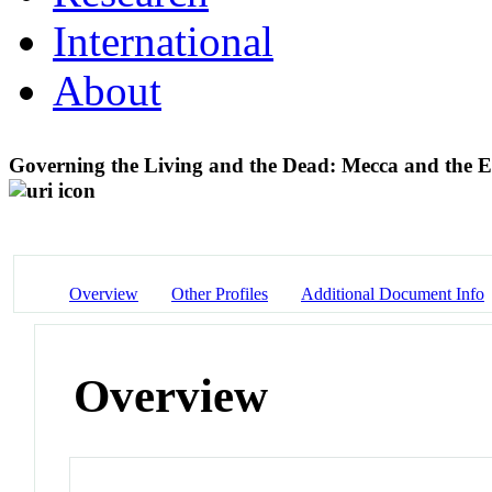
International
About
Governing the Living and the Dead: Mecca and the Em
Overview
Other Profiles
Additional Document Info
Overview