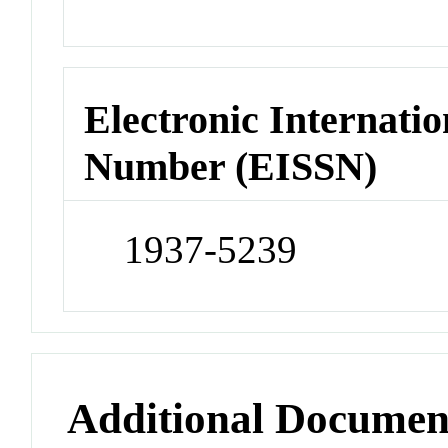
Electronic Internatio
Number (EISSN)
1937-5239
Additional Documen