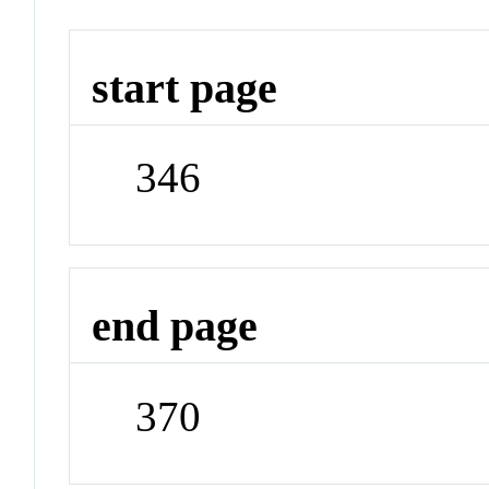
start page
346
end page
370