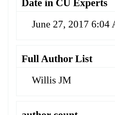
Date in CU Experts
June 27, 2017 6:04
Full Author List
Willis JM
author count