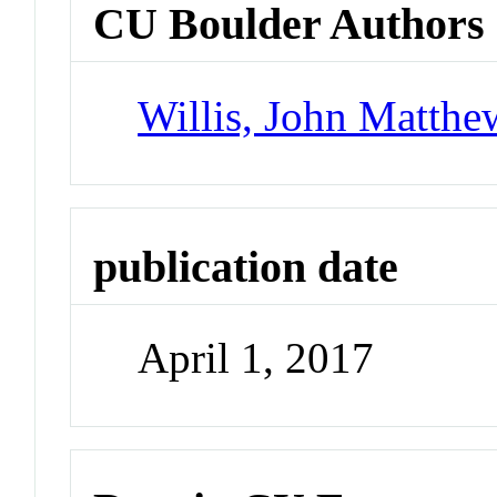
CU Boulder Authors
Willis, John Matthe
publication date
April 1, 2017