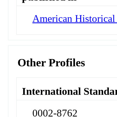
American Historica
Other Profiles
International Standa
0002-8762