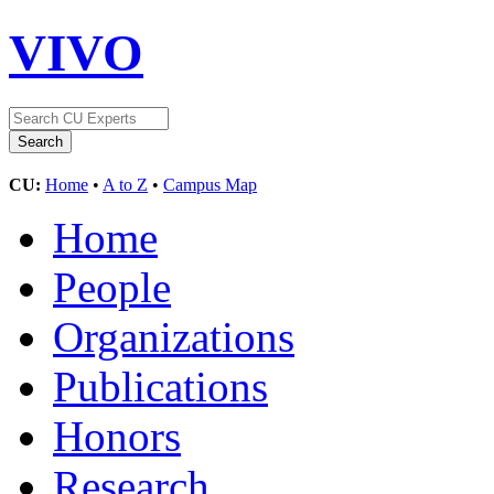
VIVO
CU:
Home
•
A to Z
•
Campus Map
Home
People
Organizations
Publications
Honors
Research