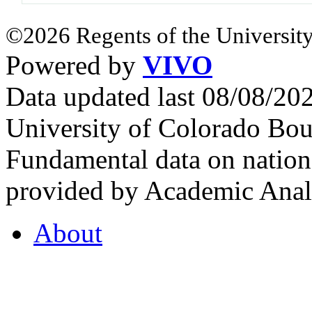
©2026 Regents of the University
Powered by
VIVO
Data updated last 08/08/2
University of Colorado Bou
Fundamental data on nationa
provided by Academic Analy
About