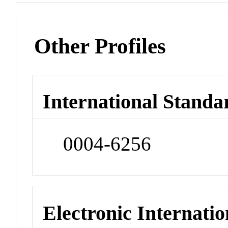
Other Profiles
International Standa
0004-6256
Electronic Internatio