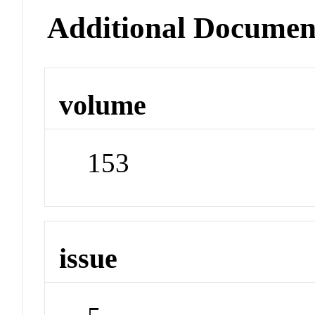
Additional Documen
volume
153
issue