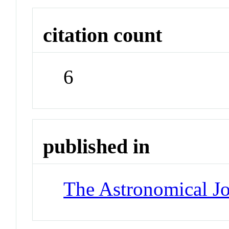
citation count
6
published in
The Astronomical Jo