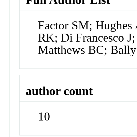
Factor SM; Hughes
RK; Di Francesco J; 
Matthews BC; Bally
author count
10