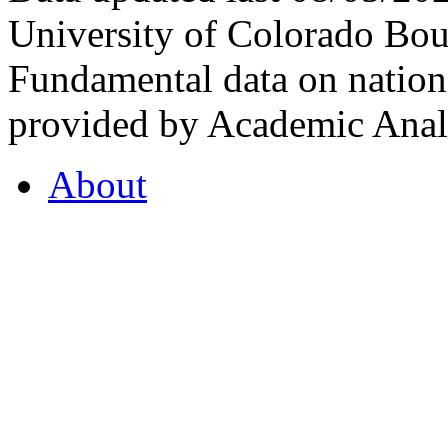
University of Colorado Bou
Fundamental data on nationa
provided by Academic Analy
About