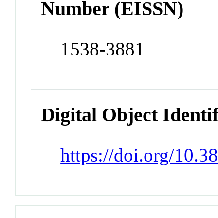
Number (EISSN)
1538-3881
Digital Object Identi
https://doi.org/10.