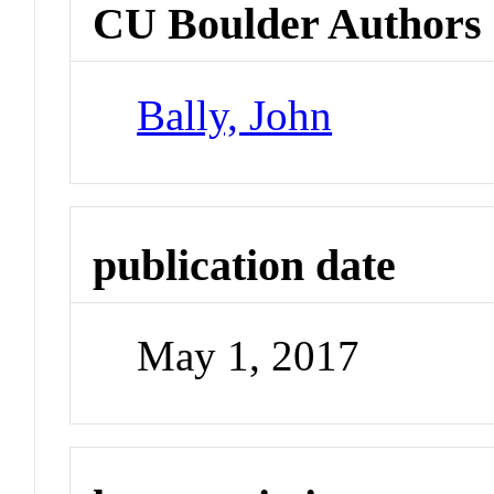
CU Boulder Authors
Bally, John
publication date
May 1, 2017