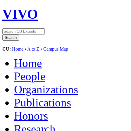
VIVO
CU:
Home
•
A to Z
•
Campus Map
Home
People
Organizations
Publications
Honors
Research