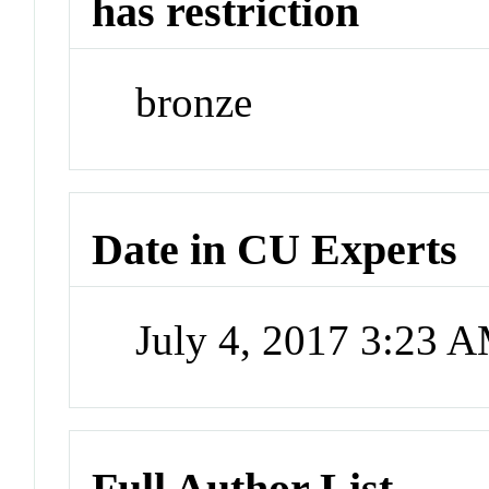
has restriction
bronze
Date in CU Experts
July 4, 2017 3:23 
Full Author List