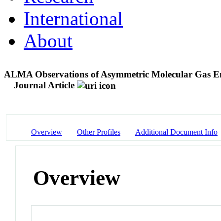
International
About
ALMA Observations of Asymmetric Molecular Gas Emi
Journal Article
Overview
Other Profiles
Additional Document Info
Overview