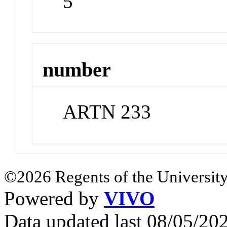
5
number
ARTN 233
©2026 Regents of the University
Powered by
VIVO
Data updated last 08/05/2