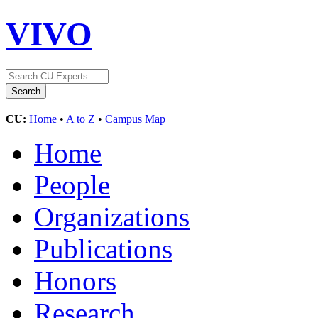
VIVO
CU:
Home
•
A to Z
•
Campus Map
Home
People
Organizations
Publications
Honors
Research