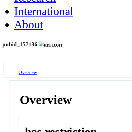
International
About
pubid_157136
Overview
Overview
has restriction