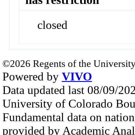
closed
©2026 Regents of the University
Powered by
VIVO
Data updated last 08/09/2
University of Colorado Bou
Fundamental data on nationa
provided by Academic Analy