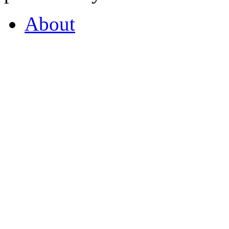
About