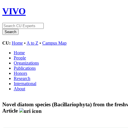
VIVO
CU:
Home
•
A to Z
•
Campus Map
Home
People
Organizations
Publications
Honors
Research
International
About
Novel diatom species (Bacillariophyta) from the fres
Article