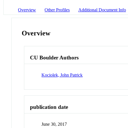
Overview
Other Profiles
Additional Document Info
Overview
CU Boulder Authors
Kociolek, John Patrick
publication date
June 30, 2017