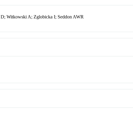
o D; Witkowski A; Zglobicka I; Seddon AWR