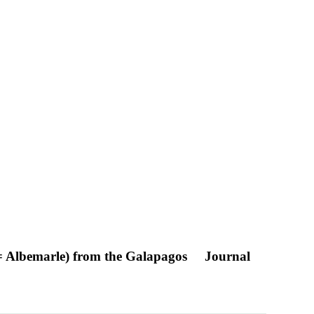
a = Albemarle) from the Galapagos
Journal