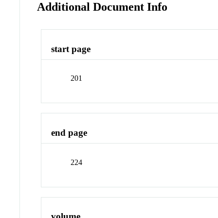
Additional Document Info
start page
201
end page
224
volume