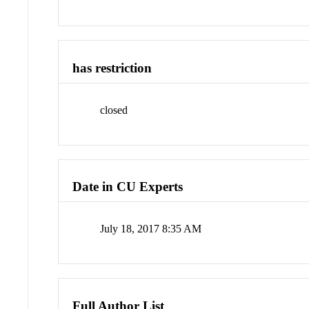
has restriction
closed
Date in CU Experts
July 18, 2017 8:35 AM
Full Author List