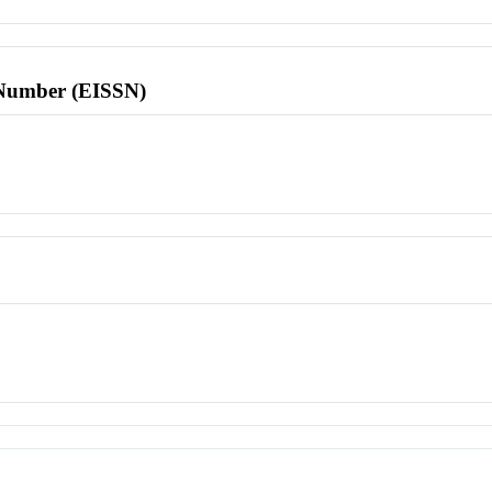
l Number (EISSN)