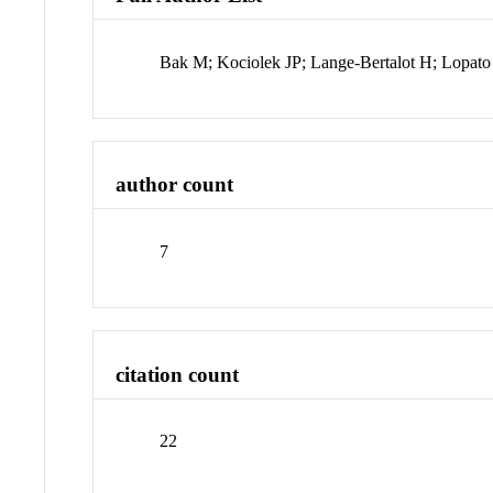
Bak M; Kociolek JP; Lange-Bertalot H; Lopat
author count
7
citation count
22