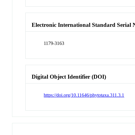
Electronic International Standard Seria
1179-3163
Digital Object Identifier (DOI)
https://doi.org/10.11646/phytotaxa.311.3.1