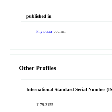
published in
Phytotaxa
Journal
Other Profiles
International Standard Serial Number (I
1179-3155