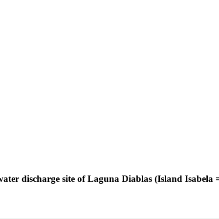
hwater discharge site of Laguna Diablas (Island Isabel