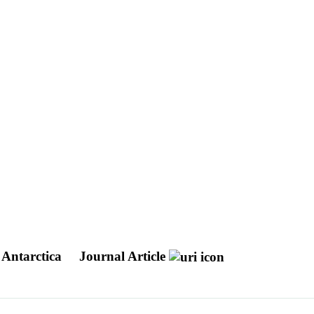
 Antarctica
Journal Article