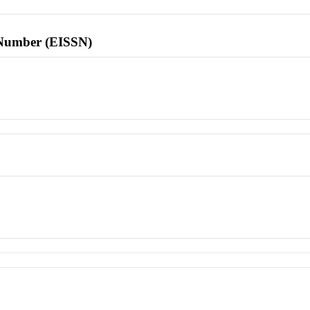
l Number (EISSN)