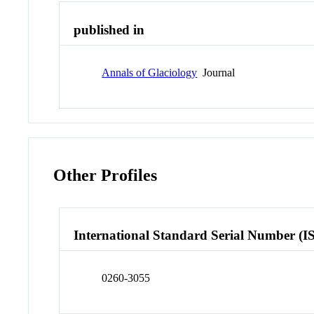
published in
Annals of Glaciology
Journal
Other Profiles
International Standard Serial Number (I
0260-3055