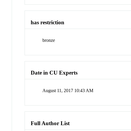
has restriction
bronze
Date in CU Experts
August 11, 2017 10:43 AM
Full Author List