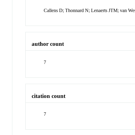
Callens D; Thonnard N; Lenaerts JTM; van We
author count
7
citation count
7