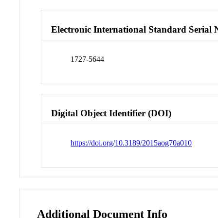
Electronic International Standard Seria
1727-5644
Digital Object Identifier (DOI)
https://doi.org/10.3189/2015aog70a010
Additional Document Info