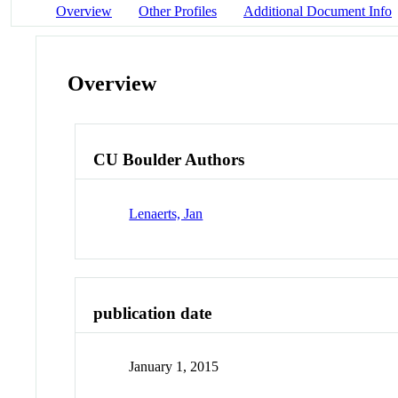
Overview
Other Profiles
Additional Document Info
Overview
CU Boulder Authors
Lenaerts, Jan
publication date
January 1, 2015