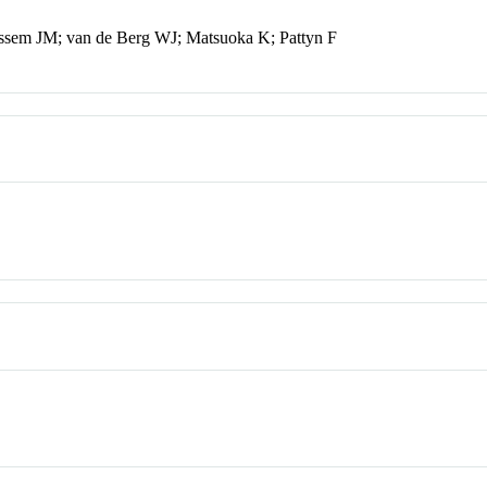
ssem JM; van de Berg WJ; Matsuoka K; Pattyn F