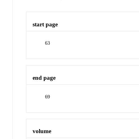
start page
63
end page
69
volume