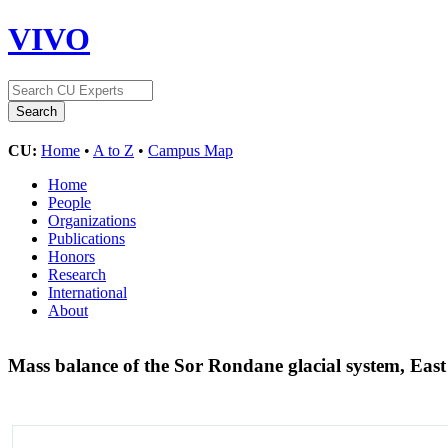
VIVO
CU:
Home
•
A to Z
•
Campus Map
Home
People
Organizations
Publications
Honors
Research
International
About
Mass balance of the Sor Rondane glacial system, East