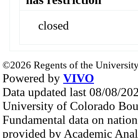
closed
©2026 Regents of the University
Powered by
VIVO
Data updated last 08/08/2
University of Colorado Bou
Fundamental data on nationa
provided by Academic Analy