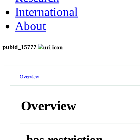
International
About
pubid_15777
Overview
Overview
has restriction