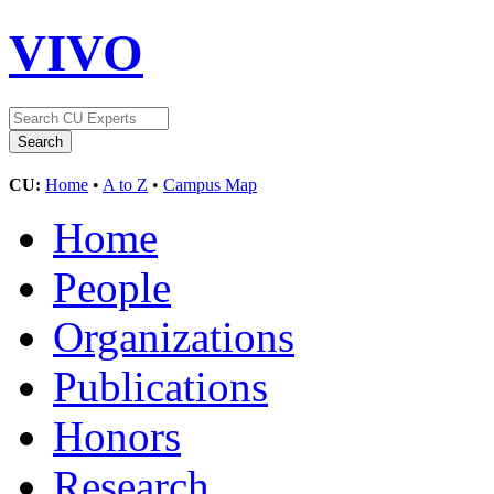
VIVO
CU:
Home
•
A to Z
•
Campus Map
Home
People
Organizations
Publications
Honors
Research