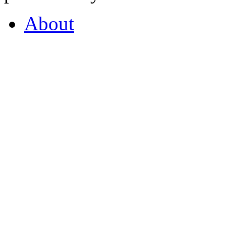
About