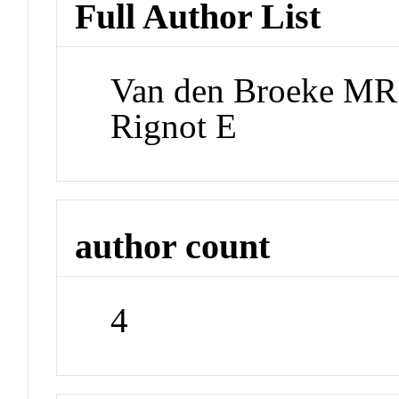
Full Author List
Van den Broeke MR;
Rignot E
author count
4