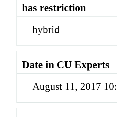
has restriction
hybrid
Date in CU Experts
August 11, 2017 1