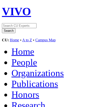
VIVO
CU:
Home
•
A to Z
•
Campus Map
Home
People
Organizations
Publications
Honors
Research