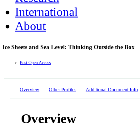
International
About
Ice Sheets and Sea Level: Thinking Outside the Box
Best Open Access
Overview
Other Profiles
Additional Document Info
Overview