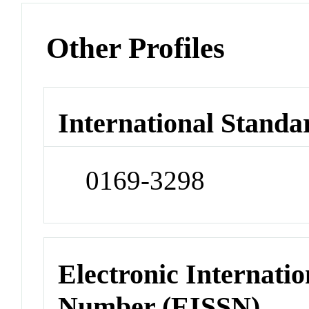
Other Profiles
International Standa
0169-3298
Electronic Internatio
Number (EISSN)