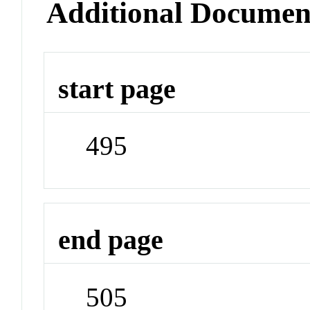
Additional Documen
start page
495
end page
505