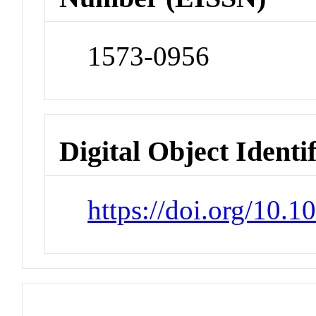
1573-0956
Digital Object Identi
https://doi.org/10.