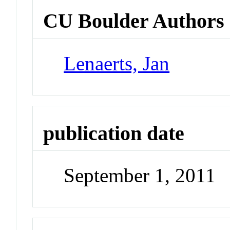
CU Boulder Authors
Lenaerts, Jan
publication date
September 1, 2011