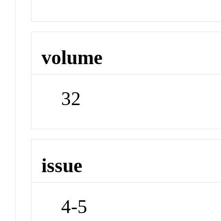
volume
32
issue
4-5