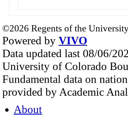
©2026 Regents of the University
Powered by
VIVO
Data updated last 08/06/2
University of Colorado Bou
Fundamental data on nationa
provided by Academic Analy
About