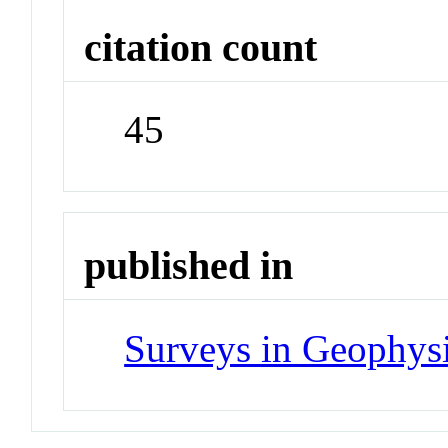
citation count
45
published in
Surveys in Geophys