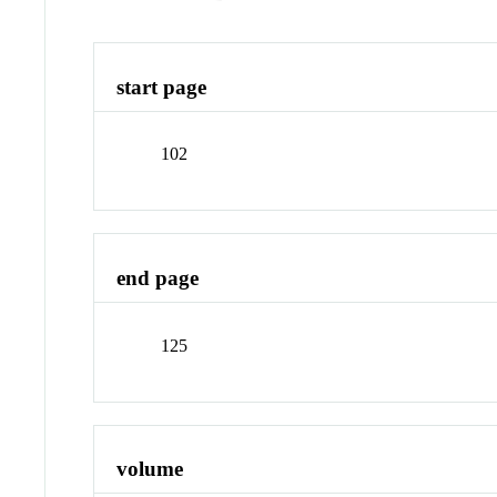
start page
102
end page
125
volume