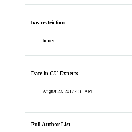
has restriction
bronze
Date in CU Experts
August 22, 2017 4:31 AM
Full Author List