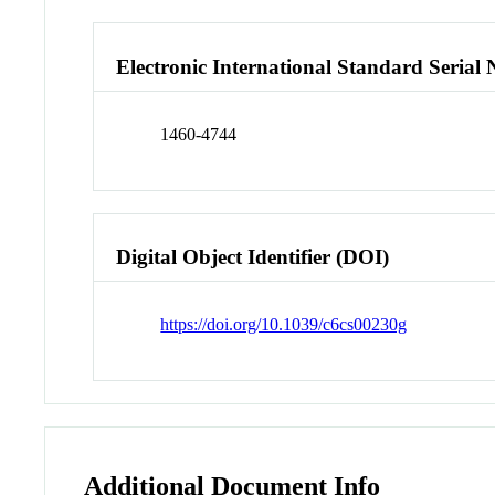
Electronic International Standard Seria
1460-4744
Digital Object Identifier (DOI)
https://doi.org/10.1039/c6cs00230g
Additional Document Info