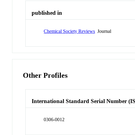
published in
Chemical Society Reviews
Journal
Other Profiles
International Standard Serial Number (I
0306-0012