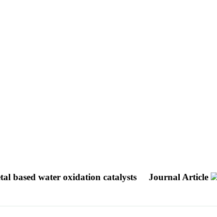
tal based water oxidation catalysts
Journal Article