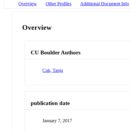
Overview
Other Profiles
Additional Document Info
Overview
CU Boulder Authors
Cuk, Tanja
publication date
January 7, 2017