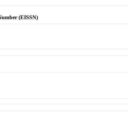
l Number (EISSN)