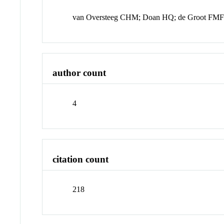
van Oversteeg CHM; Doan HQ; de Groot FMF
author count
4
citation count
218