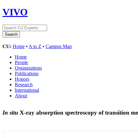
VIVO
CU:
Home
•
A to Z
•
Campus Map
Home
People
Organizations
Publications
Honors
Research
International
About
In situ
X-ray absorption spectroscopy of transition me