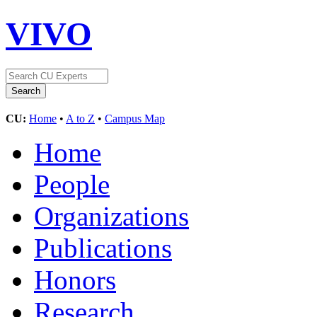
VIVO
CU:
Home
•
A to Z
•
Campus Map
Home
People
Organizations
Publications
Honors
Research