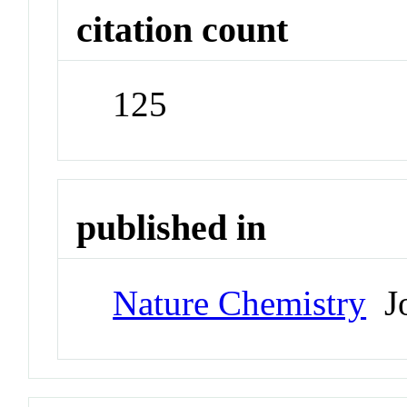
citation count
125
published in
Nature Chemistry
Jo