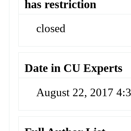
has restriction
closed
Date in CU Experts
August 22, 2017 4