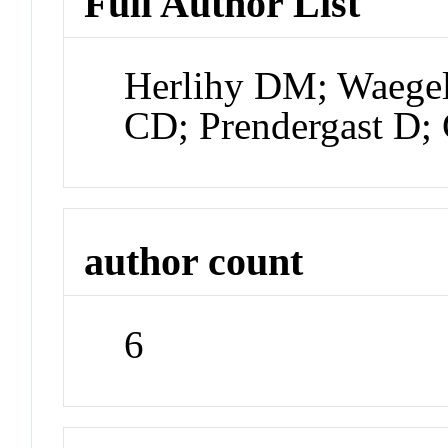
Full Author List
Herlihy DM; Waege
CD; Prendergast D;
author count
6