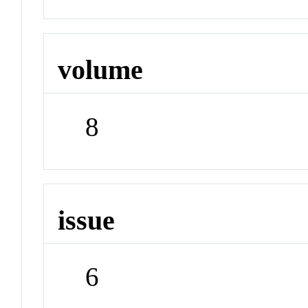
volume
8
issue
6