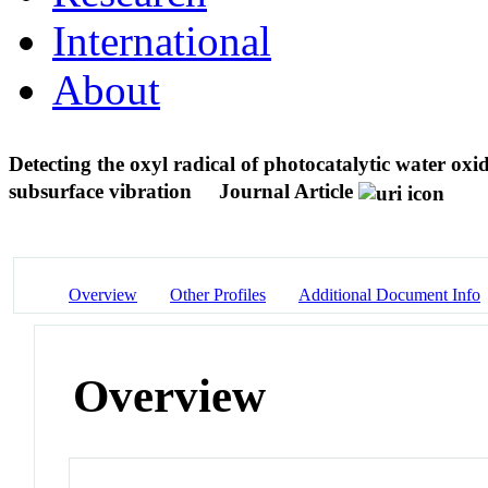
International
About
Detecting the oxyl radical of photocatalytic water ox
subsurface vibration
Journal Article
Overview
Other Profiles
Additional Document Info
Overview