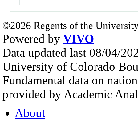
©2026 Regents of the University
Powered by
VIVO
Data updated last 08/04/2
University of Colorado Bou
Fundamental data on nationa
provided by Academic Analy
About