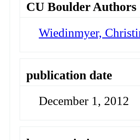
CU Boulder Authors
Wiedinmyer, Christi
publication date
December 1, 2012