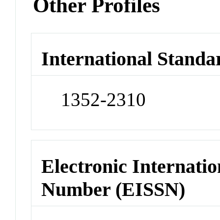
Other Profiles
International Standa
1352-2310
Electronic Internatio
Number (EISSN)