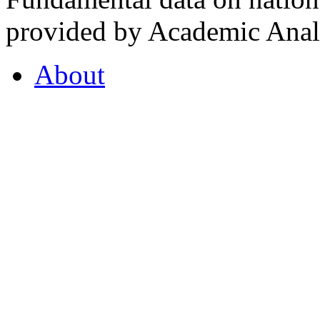
provided by Academic Analy
About