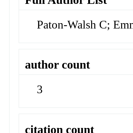
Paton-Walsh C; Em
author count
3
citation count