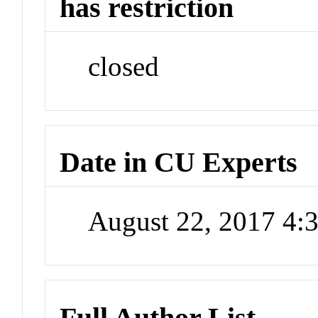
has restriction
closed
Date in CU Experts
August 22, 2017 4
Full Author List