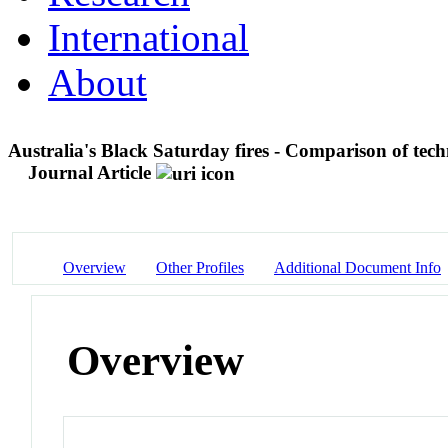
International
About
Australia's Black Saturday fires - Comparison of techn
Journal Article
Overview
Other Profiles
Additional Document Info
Overview