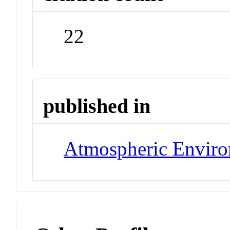
22
published in
Atmospheric Envir