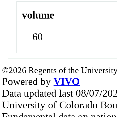
volume
60
©2026 Regents of the University
Powered by
VIVO
Data updated last 08/07/2
University of Colorado Bou
Fundamental data on nationa