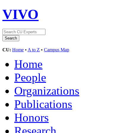
VIVO
CU:
Home
•
A to Z
•
Campus Map
Home
People
Organizations
Publications
Honors
Research