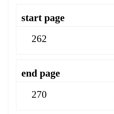
start page
262
end page
270