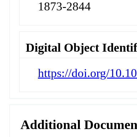
1873-2844
Digital Object Identi
https://doi.org/10.
Additional Documen