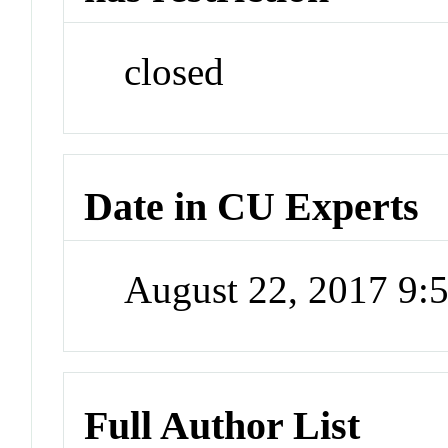
closed
Date in CU Experts
August 22, 2017 9
Full Author List