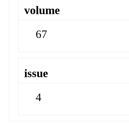
volume
67
issue
4