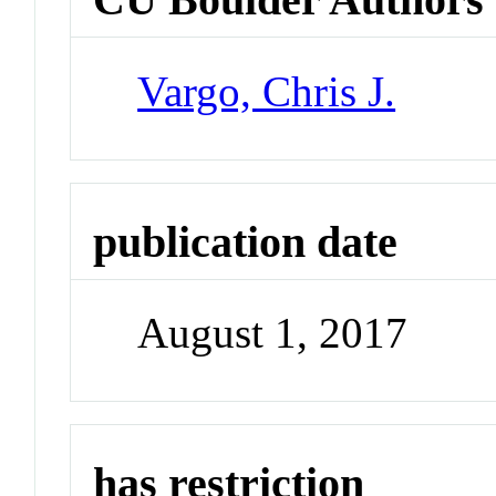
Vargo, Chris J.
publication date
August 1, 2017
has restriction