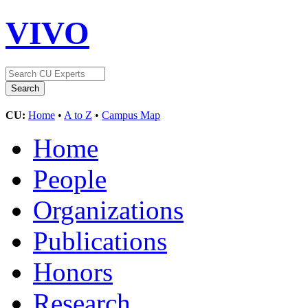
VIVO
CU:
Home
•
A to Z
•
Campus Map
Home
People
Organizations
Publications
Honors
Research