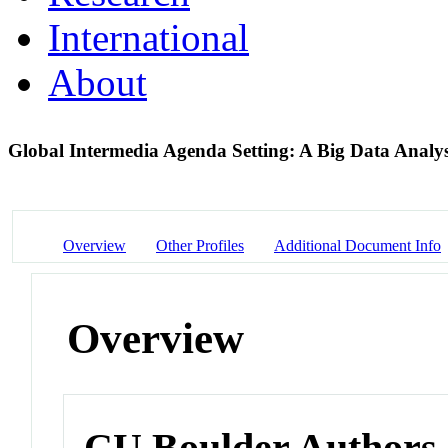
International
About
Global Intermedia Agenda Setting: A Big Data Analys
Overview
Other Profiles
Additional Document Info
Overview
CU Boulder Authors