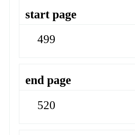
start page
499
end page
520