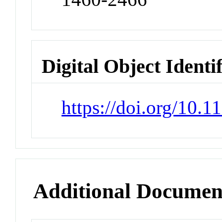
Digital Object Identi
https://doi.org/10.
Additional Documen