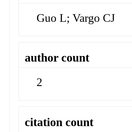
Guo L; Vargo CJ
author count
2
citation count