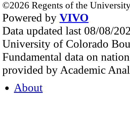
©2026 Regents of the University
Powered by
VIVO
Data updated last 08/08/2
University of Colorado Bou
Fundamental data on nationa
provided by Academic Analy
About