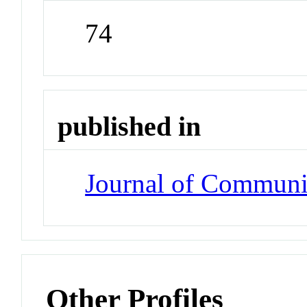
74
published in
Journal of Communi
Other Profiles