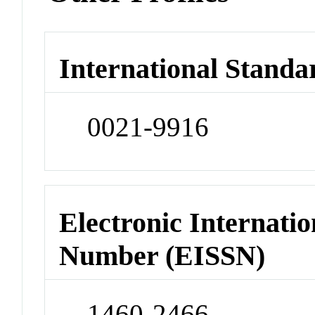
International Standa
0021-9916
Electronic Internatio
Number (EISSN)
1460-2466