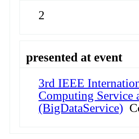
2
presented at event
3rd IEEE Internatio
Computing Service 
(BigDataService)
Co