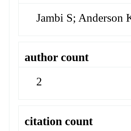
Jambi S; Anderson
author count
2
citation count