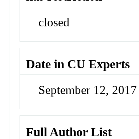
closed
Date in CU Experts
September 12, 201
Full Author List