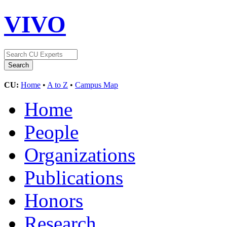
VIVO
CU:
Home
•
A to Z
•
Campus Map
Home
People
Organizations
Publications
Honors
Research