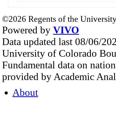
©2026 Regents of the University
Powered by
VIVO
Data updated last 08/06/2
University of Colorado Bou
Fundamental data on nationa
provided by Academic Analy
About