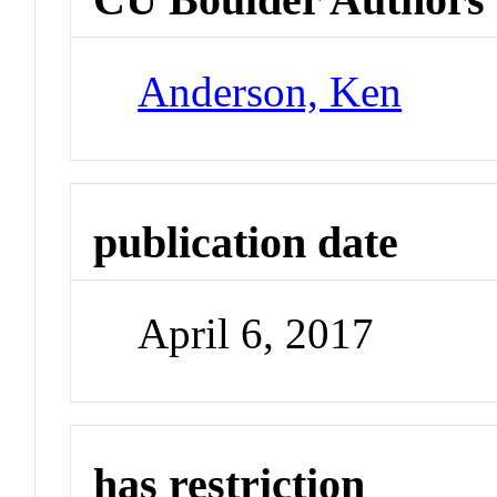
Anderson, Ken
publication date
April 6, 2017
has restriction