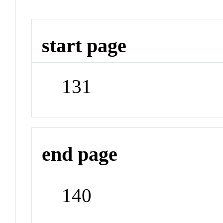
start page
131
end page
140