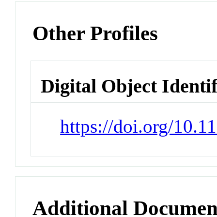
Other Profiles
Digital Object Identi
https://doi.org/10.1
Additional Documen