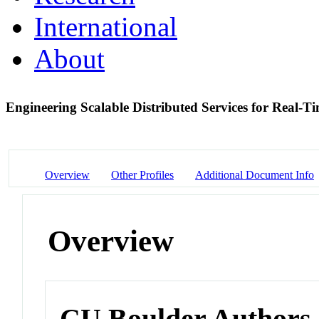
International
About
Engineering Scalable Distributed Services for Real-T
Overview
Other Profiles
Additional Document Info
Overview
CU Boulder Authors